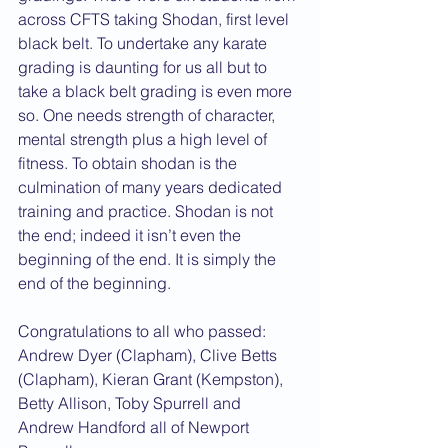
across CFTS taking Shodan, first level 
black belt. To undertake any karate 
grading is daunting for us all but to 
take a black belt grading is even more 
so. One needs strength of character, 
mental strength plus a high level of 
fitness. To obtain shodan is the 
culmination of many years dedicated 
training and practice. Shodan is not 
the end; indeed it isn’t even the 
beginning of the end. It is simply the 
end of the beginning.
Congratulations to all who passed: 
Andrew Dyer (Clapham), Clive Betts 
(Clapham), Kieran Grant (Kempston), 
Betty Allison, Toby Spurrell and 
Andrew Handford all of Newport 