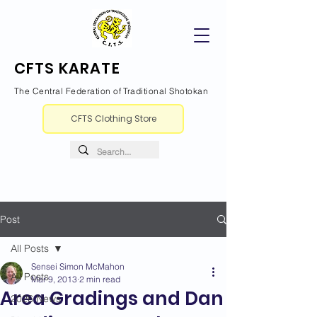
CFTS KARATE
The Central Federation of Traditional Shotokan
CFTS Clothing Store
Post
All Posts
Sensei Simon McMahon
All Posts
Mar 9, 2013
2 min read
Area Gradings and Dan
2026 News