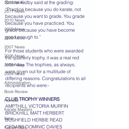
Sensei Kidby said at the grading: 
2012 News
“Practice because you do karate, not 
2011 News
because you want to grade. You grade 
2010 News
because you have practiced. You 
2009 News
grade because you have become 
good enough to.”
2008 News
2007 News
For those students who were awarded 
2006 News
the quarterly trophy, it was a real red 
letter day. The trophies, as always, 
2005 News
were given out for a multitude of 
2004 News
differing reasons. Congratulations to all 
Administration
recipients who were:-  
Book Review
CLUB TROPHY WINNERS
Humour
AMPTHILL VICTORIA MURFIN
Karate Masters
BRICKHILL MATT HERBERT
Kata
BUSHFIELD HERBIE READ
CEDARS DOMINIC DAVIES
Kumite Sets