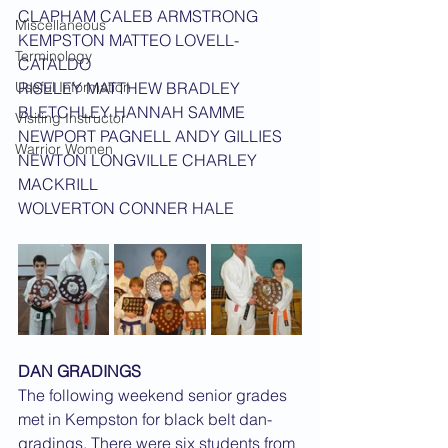
CLAPHAM CALEB ARMSTRONG
Miscellaneous
KEMPSTON MATTEO LOVELL-
Terminology
CATALDO
Useful Information
RISELEY MATTHEW BRADLEY
BLETCHLEY HANNAH SAMME
Visiting Instructor
NEWPORT PAGNELL ANDY GILLIES
Warrior Women
NEWTON LONGVILLE CHARLEY 
MACKRILL
WOLVERTON CONNER HALE
DAN GRADINGS
The following weekend senior grades 
met in Kempston for black belt dan-
gradings. There were six students from 