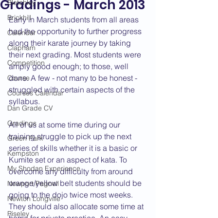
Gradings - March 2013
Bletchley
Brickhill
Early in March students from all areas 
had the opportunity to further progress 
Calendar
along their karate journey by taking 
Clapham
their next grading. Most students were 
Competition
amply good enough; to those, well 
done. A few - not many to be honest - 
Course
struggled with certain aspects of the 
Courses Calendar
syllabus.
Dan Grade CV
Gradings
All of us at some time during our 
training struggle to pick up the next 
Green Park
series of skills whether it is a basic or 
Kempston
Kumite set or an aspect of kata. To 
My Shodan Experience
overcome any difficulty from around 
orange/yellow belt students should be 
Newport Pagnell
going to the dojo twice most weeks. 
Newton Longville
They should also allocate some time at 
Riseley