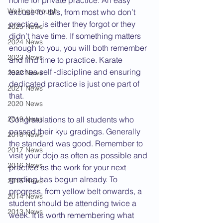
home for private practice. An easy 
Wellingborough
excuse for this, from most who don’t 
practice, is either they forgot or they 
2025 News
didn’t have time. If something matters 
2024 News
enough to you, you will both remember 
2023 News
and find time to practice. Karate 
teaches self -discipline and ensuring 
2022 News
dedicated practice is just one part of 
2021 News
that.
2020 News
2019 News
Congratulations to all students who 
passed their kyu gradings. Generally 
2018 News
the standard was good. Remember to 
2017 News
visit your dojo as often as possible and 
2016 News
practice as the work for your next 
grading has begun already. To 
2015 News
progress, from yellow belt onwards, a 
2014 News
student should be attending twice a 
2013 News
week. It is worth remembering what 