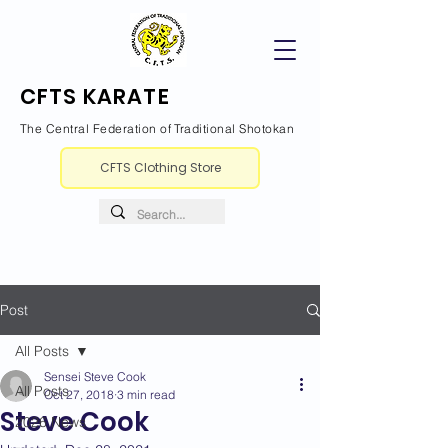
CFTS KARATE
The Central Federation of Traditional Shotokan
CFTS Clothing Store
Post
All Posts
Sensei Steve Cook
All Posts
Oct 27, 2018
3 min read
Steve Cook
2026 News