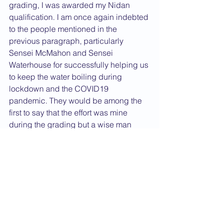
grading, I was awarded my Nidan 
qualification. I am once again indebted 
to the people mentioned in the 
previous paragraph, particularly 
Sensei McMahon and Sensei 
Waterhouse for successfully helping us 
to keep the water boiling during 
lockdown and the COVID19 
pandemic. They would be among the 
first to say that the effort was mine 
during the grading but a wise man 
once said, "While it is always best to 
believe in oneself, a little help from 
others can be a great blessing."
The final thing that has capped the 
year off is that I have become the new 
caretaker for the CFTS website, taking 
over from Sensei Nelson. The website 