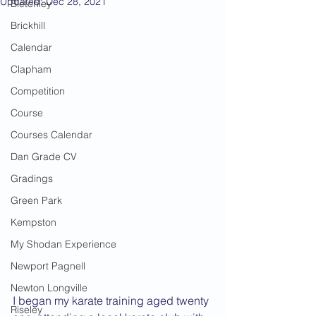
Updated:
Dec 28, 2021
Bletchley
Brickhill
Calendar
Clapham
Competition
Course
Courses Calendar
Dan Grade CV
Gradings
Green Park
Kempston
My Shodan Experience
Newport Pagnell
Newton Longville
I began my karate training aged twenty 
Riseley