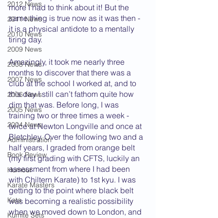
2012 News
more I had to think about it! But the 
same thing is true now as it was then - 
2011 News
it is a physical antidote to a mentally 
2010 News
tiring day.
2009 News
Amazingly, it took me nearly three 
2008 News
months to discover that there was a 
2007 News
club at the school I worked at, and to 
this day I still can’t fathom quite how 
2006 News
dim that was. Before long, I was 
2005 News
training two or three times a week - 
2004 News
twice at Newton Longville and once at 
Bletchley. Over the following two and a 
Administration
half years, I graded from orange belt 
Book Review
(my first grading with CFTS, luckily an 
assessment from where I had been 
Humour
with Chiltern Karate) to 1st kyu. I was 
Karate Masters
getting to the point where black belt 
Kata
was becoming a realistic possibility 
when we moved down to London, and 
Kumite Sets