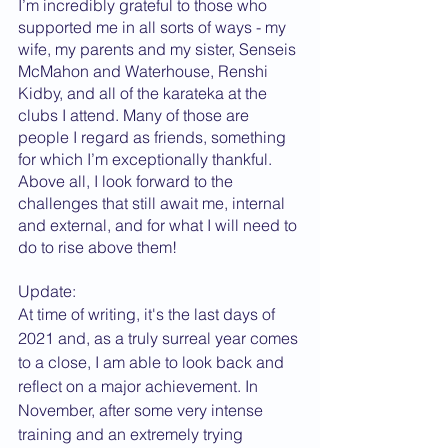
I’m incredibly grateful to those who 
supported me in all sorts of ways - my 
wife, my parents and my sister, Senseis 
McMahon and Waterhouse, Renshi 
Kidby, and all of the karateka at the 
clubs I attend. Many of those are 
people I regard as friends, something 
for which I’m exceptionally thankful. 
Above all, I look forward to the 
challenges that still await me, internal 
and external, and for what I will need to 
do to rise above them!
Update:
At time of writing, it's the last days of 
2021 and, as a truly surreal year comes 
to a close, I am able to look back and 
reflect on a major achievement. In 
November, after some very intense 
training and an extremely trying 