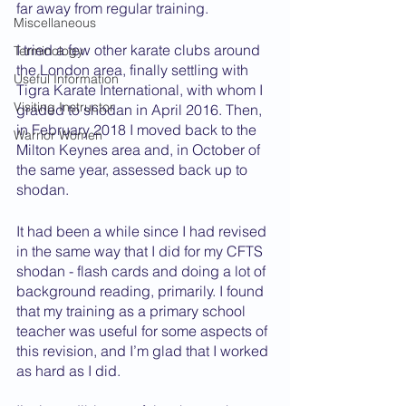
far away from regular training.
Miscellaneous
I tried a few other karate clubs around 
Terminology
the London area, finally settling with 
Useful Information
Tigra Karate International, with whom I 
Visiting Instructor
graded to shodan in April 2016. Then, 
in February 2018 I moved back to the 
Warrior Women
Milton Keynes area and, in October of 
the same year, assessed back up to 
shodan.
It had been a while since I had revised 
in the same way that I did for my CFTS 
shodan - flash cards and doing a lot of 
background reading, primarily. I found 
that my training as a primary school 
teacher was useful for some aspects of 
this revision, and I’m glad that I worked 
as hard as I did. 