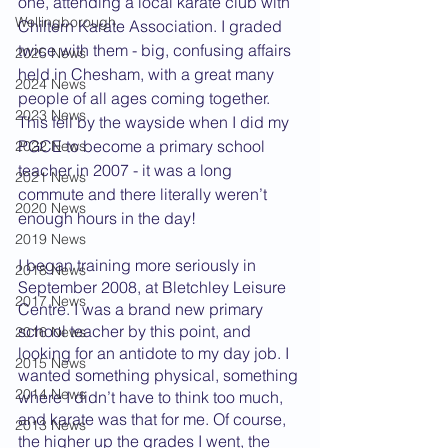
one, attending a local karate club with 
Wellingborough
Chiltern Karate Association. I graded 
twice with them - big, confusing affairs 
2025 News
held in Chesham, with a great many 
2024 News
people of all ages coming together. 
2023 News
This fell by the wayside when I did my 
PGCE to become a primary school 
2022 News
teacher in 2007 - it was a long 
2021 News
commute and there literally weren’t 
2020 News
enough hours in the day!
2019 News
I began training more seriously in 
2018 News
September 2008, at Bletchley Leisure 
2017 News
Centre. I was a brand new primary 
school teacher by this point, and 
2016 News
looking for an antidote to my day job. I 
2015 News
wanted something physical, something 
2014 News
where I didn’t have to think too much, 
and karate was that for me. Of course, 
2013 News
the higher up the grades I went, the 