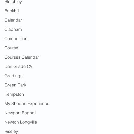
Bletchley
Brickhill
Calendar
Clapham
Competition
Course
Courses Calendar
Dan Grade CV
Gradings
Green Park
Kempston
My Shodan Experience
Newport Pagnell
Newton Longville
Riseley