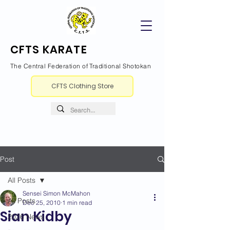
CFTS KARATE
The Central Federation of Traditional Shotokan
CFTS Clothing Store
Post
All Posts
Sensei Simon McMahon
All Posts
Dec 25, 2010
1 min read
Sian Kidby
2026 News