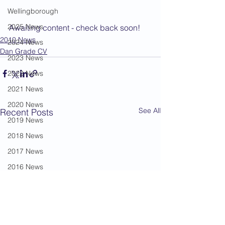
Wellingborough
2025 News
Awaiting content - check back soon!
2010 News
2024 News
Dan Grade CV
2023 News
2022 News
2021 News
2020 News
See All
Recent Posts
2019 News
2018 News
2017 News
2016 News
2015 News
2014 News
2013 News