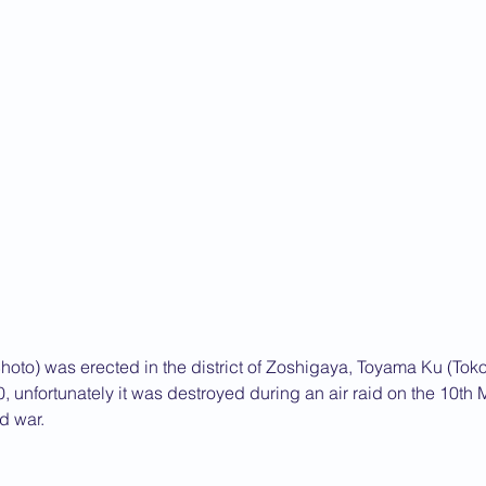
hoto) was erected in the district of Zoshigaya, Toyama Ku (Tok
 unfortunately it was destroyed during an air raid on the 10th
d war.