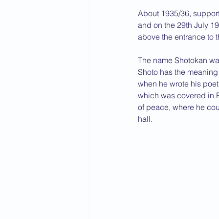
About 1935/36, supporte
2015 News
2014 News
and on the 29th July 1
above the entrance to t
The name Shotokan was 
Shoto has the meaning 
when he wrote his poet
which was covered in Ry
of peace, where he coul
hall.