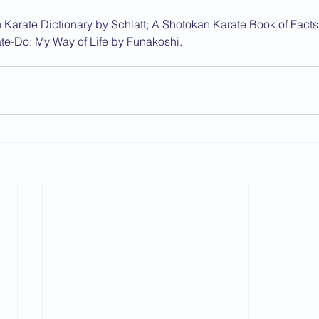
 Karate Dictionary by Schlatt; A Shotokan Karate Book of Facts
te-Do: My Way of Life by Funakoshi.