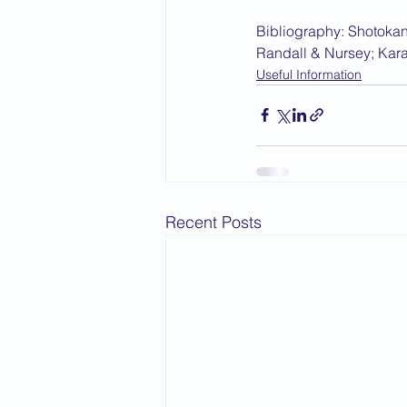
Bibliography: Shotokan
Randall & Nursey; Kara
Useful Information
Recent Posts