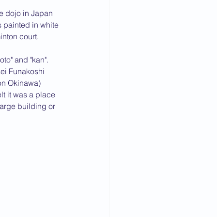
te dojo in Japan 
 painted in white 
inton court.
to" and "kan". 
ei Funakoshi 
 on Okinawa) 
t it was a place 
arge building or 