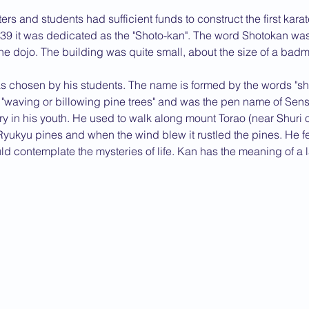
rs and students had sufficient funds to construct the first kara
2013 News
939 it was dedicated as the "Shoto-kan". The word Shotokan was
he dojo. The building was quite small, about the size of a badm
chosen by his students. The name is formed by the words "sho
"waving or billowing pine trees" and was the pen name of Sens
ry in his youth. He used to walk along mount Torao (near Shuri
ukyu pines and when the wind blew it rustled the pines. He fel
d contemplate the mysteries of life. Kan has the meaning of a l