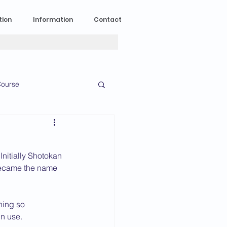
tion
Information
Contact
ourse
n Experience
nitially Shotokan 
News
2023 News
 became the name 
ning so 
016 News
in use.