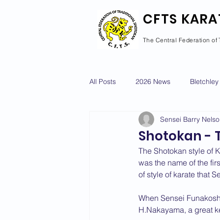
CFTS KARA
The Central Federation of 
All Posts
2026 News
Bletchley
Sensei Barry Nels
Courses Calendar
Dan Grad
Shotokan - 
The Shotokan style of 
Newport Pagnell
Newton Long
was the name of the fir
of style of karate that
When Sensei Funakoshi 
2022 News
2021 News
H.Nakayama, a great ken