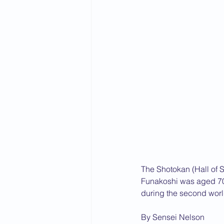
The Shotokan (Hall of S
Funakoshi was aged 70,
during the second worl
By Sensei Nelson