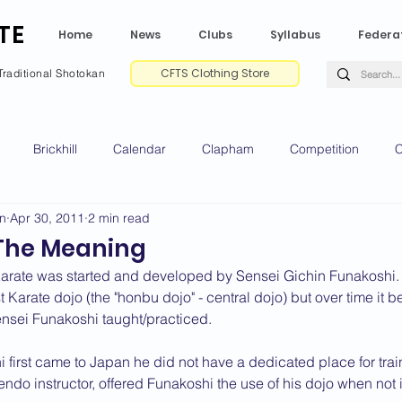
TE
Home
News
Clubs
Syllabus
Federa
CFTS Clothing Store
Traditional Shotokan
Brickhill
Calendar
Clapham
Competition
C
on
Apr 30, 2011
2 min read
e CV
Gradings
Green Park
Kempston
My Shoda
The Meaning
Karate was started and developed by Sensei Gichin Funakoshi. I
ville
Riseley
Wellingborough
2025 News
2024 
st Karate dojo (the "honbu dojo" - central dojo) but over time it
 Sensei Funakoshi taught/practiced.
first came to Japan he did not have a dedicated place for trai
2020 News
2019 News
2018 News
2017 News
2
do instructor, offered Funakoshi the use of his dojo when not 