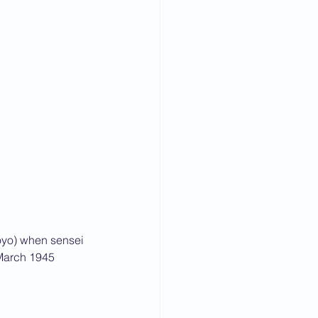
oyo) when sensei 
 March 1945 