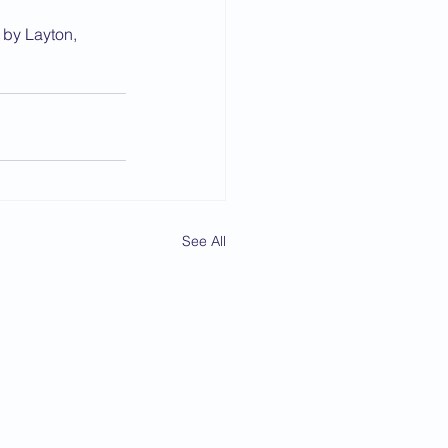
 by Layton, 
See All