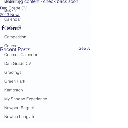
Awaiting content - check back soon!
Bletchley
Dan Grade CV
Brickhill
2013 News
Calendar
Clapham
Competition
Course
See All
Recent Posts
Courses Calendar
Dan Grade CV
Gradings
Green Park
Kempston
My Shodan Experience
Newport Pagnell
Newton Longville
Riseley