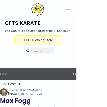
CFTS KARATE
The Central Federation of Traditional Shotokan
CFTS Clothing Store
Post
All Posts
Sensei Simon McMahon
All Posts
Apr 27, 2013
1 min read
Max Fogg
2026 News