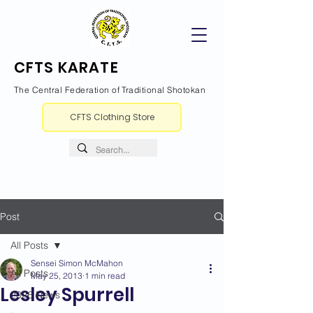
CFTS KARATE
The Central Federation of Traditional Shotokan
CFTS Clothing Store
Post
All Posts
Sensei Simon McMahon
All Posts
May 25, 2013
1 min read
Lesley Spurrell
2026 News