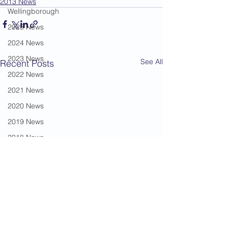
2013 News
Wellingborough
2025 News
2024 News
2023 News
See All
Recent Posts
2022 News
2021 News
2020 News
2019 News
2018 News
2017 News
2016 News
2015 News
2014 News
Mickila Travis
2013 News