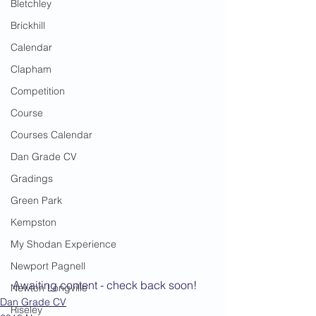
Bletchley
Brickhill
Calendar
Clapham
Competition
Course
Courses Calendar
Dan Grade CV
Gradings
Green Park
Kempston
My Shodan Experience
Newport Pagnell
Awaiting content - check back soon!
Newton Longville
Dan Grade CV
Riseley