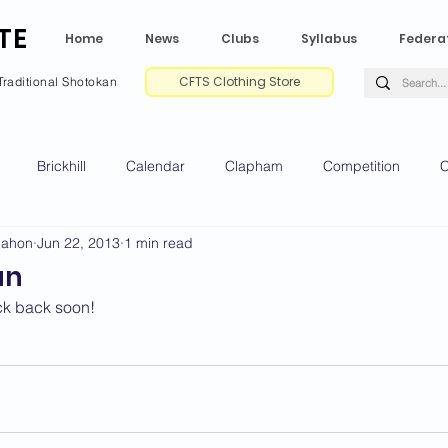
TE
Home
News
Clubs
Syllabus
Federa
CFTS Clothing Store
Traditional Shotokan
Brickhill
Calendar
Clapham
Competition
C
Mahon
Jun 22, 2013
1 min read
e CV
Gradings
Green Park
Kempston
My Shoda
an
ck back soon!
ville
Riseley
Wellingborough
2025 News
2024 
2020 News
2019 News
2018 News
2017 News
2