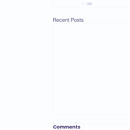
2015 News
2014 News
Recent Posts
Comments