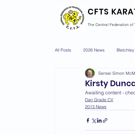
CFTS KARA
The Central Federation of 
All Posts
2026 News
Bletchley
Sensei Simon Mc
Courses Calendar
Dan Grad
Kirsty Dunc
Awaiting content - che
Newport Pagnell
Newton Long
Dan Grade CV
2013 News
2022 News
2021 News