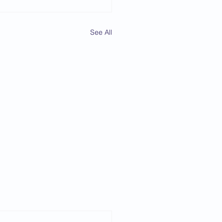
See All