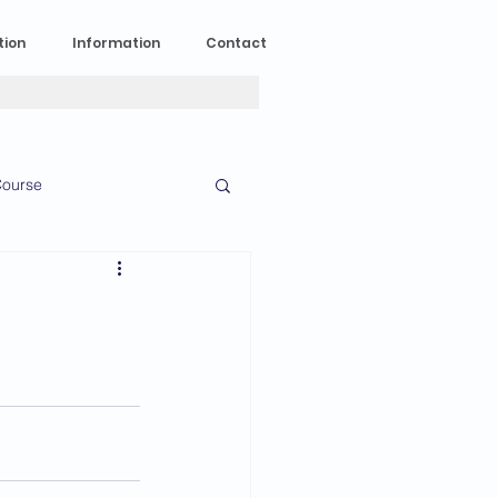
tion
Information
Contact
ourse
n Experience
News
2023 News
016 News