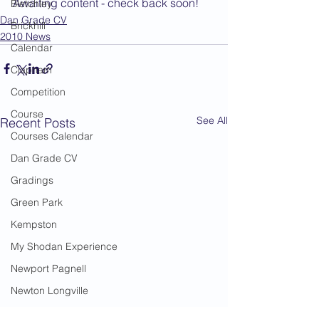
Awaiting content - check back soon!
Bletchley
Dan Grade CV
Brickhill
2010 News
Calendar
Clapham
Competition
Course
See All
Recent Posts
Courses Calendar
Dan Grade CV
Gradings
Green Park
Kempston
My Shodan Experience
Newport Pagnell
Newton Longville
Riseley