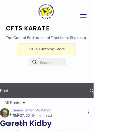
CFTS KARATE
The Central Federation of Traditional Shotokan
CFTS Clothing Store
Post
All Posts
Sensei Simon McMahon
All Posts
Mar 27, 2010
1 min read
Gareth Kidby
2026 News