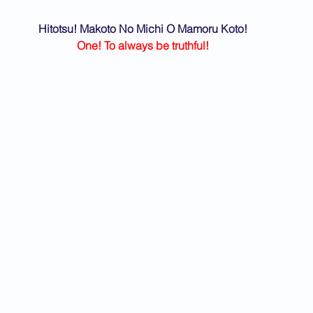
Hitotsu! Makoto No Michi O Mamoru Koto!
One! To always be truthful!