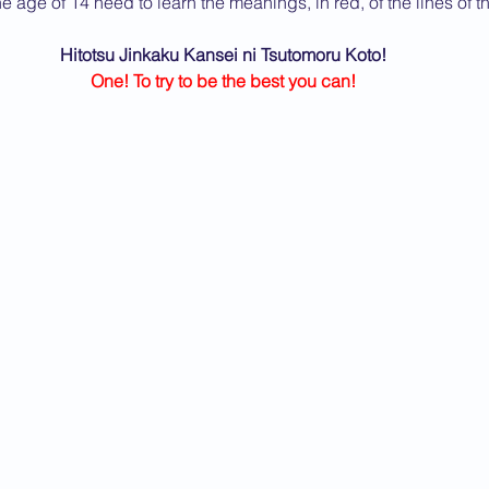
e age of 14 need to learn the meanings, in red, of the lines of 
2013 News
Hitotsu Jinkaku Kansei ni Tsutomoru Koto!
One! To try to be the best you can!