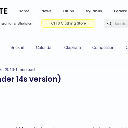
TE
Home
News
Clubs
Syllabus
Federa
CFTS Clothing Store
Traditional Shotokan
Brickhill
Calendar
Clapham
Competition
C
16, 2013
1 min read
e CV
Gradings
Green Park
Kempston
My Shoda
der 14s version)
ville
Riseley
Wellingborough
2025 News
2024 
2020 News
2019 News
2018 News
2017 News
2