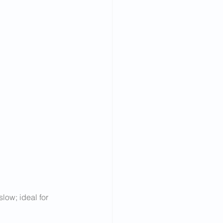
low; ideal for 