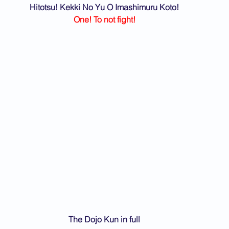
Hitotsu! Kekki No Yu O Imashimuru Koto!
One! To not fight!
The Dojo Kun in full