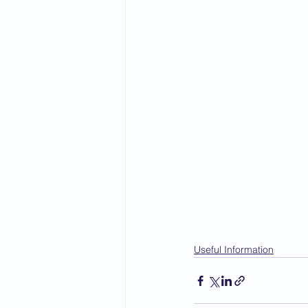
Useful Information