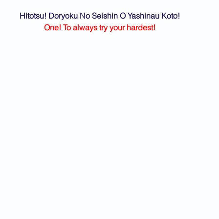
Hitotsu! Doryoku No Seishin O Yashinau Koto!
One! To always try your hardest!