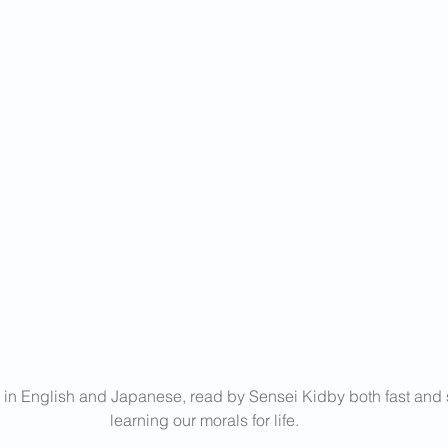
 in English and Japanese, read by Sensei Kidby both fast and s
learning our morals for life.