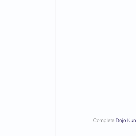
Complete 
Dojo Kun