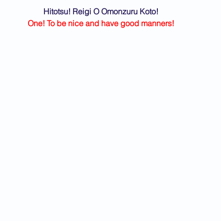
Hitotsu! Reigi O Omonzuru Koto!
One! To be nice and have good manners!