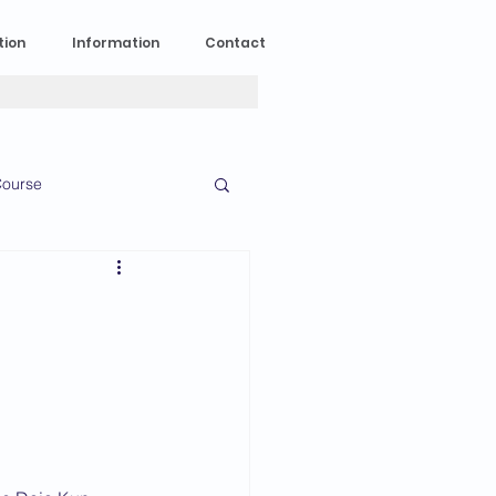
tion
Information
Contact
ourse
n Experience
News
2023 News
016 News