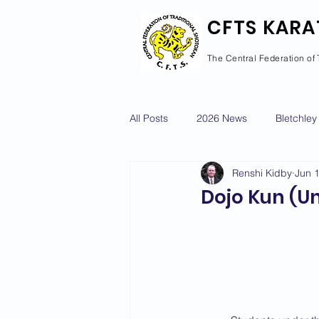
CFTS KARA
The Central Federation of 
All Posts
2026 News
Bletchley
Renshi Kidby
Jun 
Courses Calendar
Dan Grad
Dojo Kun (Un
Newport Pagnell
Newton Long
2022 News
2021 News