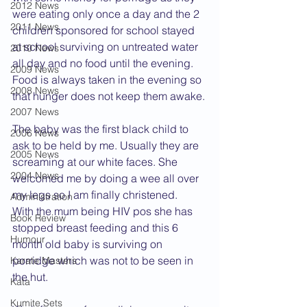
2012 News
were eating only once a day and the 2 
2011 News
children sponsored for school stayed 
at school surviving on untreated water 
2010 News
all day and no food until the evening. 
2009 News
Food is always taken in the evening so 
2008 News
that hunger does not keep them awake.
2007 News
The baby was the first black child to 
2006 News
ask to be held by me. Usually they are 
2005 News
screaming at our white faces. She 
2004 News
welcomed me by doing a wee all over 
my legs so I am finally christened.
Administration
With the mum being HIV pos she has 
Book Review
stopped breast feeding and this 6 
Humour
month old baby is surviving on 
porridge which was not to be seen in 
Karate Masters
the hut.
Kata
Kumite Sets