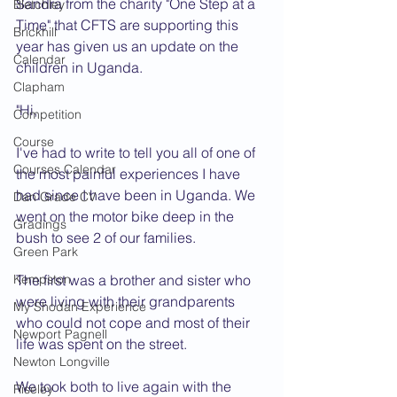
Sandra from the charity "One Step at a 
Bletchley
Time" that CFTS are supporting this 
Brickhill
year has given us an update on the 
Calendar
children in Uganda.
Clapham
"Hi,
Competition
Course
I've had to write to tell you all of one of 
Courses Calendar
the most painful experiences I have 
had since I have been in Uganda. We 
Dan Grade CV
went on the motor bike deep in the 
Gradings
bush to see 2 of our families.
Green Park
Kempston
The first was a brother and sister who 
were living with their grandparents 
My Shodan Experience
who could not cope and most of their 
Newport Pagnell
life was spent on the street.
Newton Longville
We took both to live again with the 
Riseley