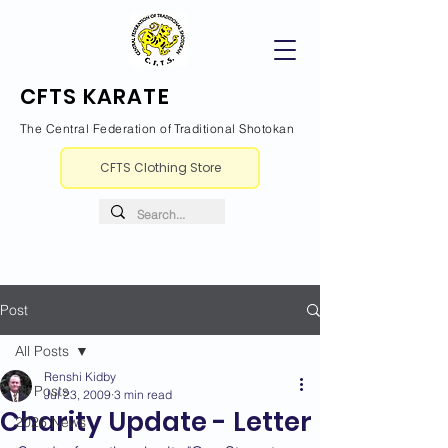
CFTS KARATE
The Central Federation of Traditional Shotokan
CFTS Clothing Store
Post
All Posts
Renshi Kidby
All Posts
Jul 23, 2009
3 min read
Charity Update - Letter
2026 News