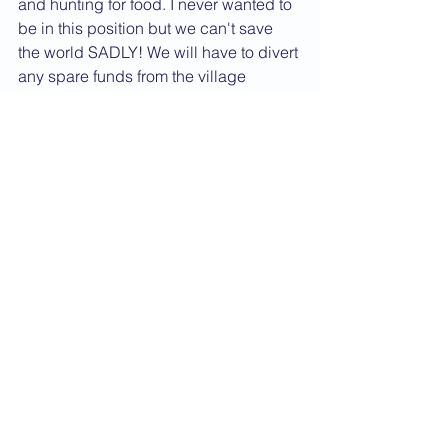
and hunting for food. I never wanted to 
be in this position but we can't save 
the world SADLY! We will have to divert 
any spare funds from the village 
children's sponsorship just to keep 
them alive.
It has affected me greatly and just 
increased my resolver to work harder 
and commit to these people. They 
returned back to their villages after 20 
years of war to plant their gardens. The 
rain destroyed their first crop and now 
drought is doing the same.
The lesson I have seen on this visit is 
that the world imbalance is weighted 
so heavily against this community.