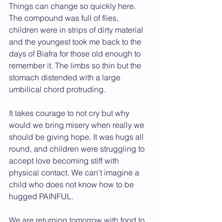
Things can change so quickly here. 
The compound was full of flies, 
children were in strips of dirty material 
and the youngest took me back to the 
days of Biafra for those old enough to 
remember it. The limbs so thin but the 
stomach distended with a large 
umbilical chord protruding.
It takes courage to not cry but why 
would we bring misery when really we 
should be giving hope. It was hugs all 
round, and children were struggling to 
accept love becoming stiff with 
physical contact. We can't imagine a 
child who does not know how to be 
hugged PAINFUL.
We are returning tomorrow with food to 