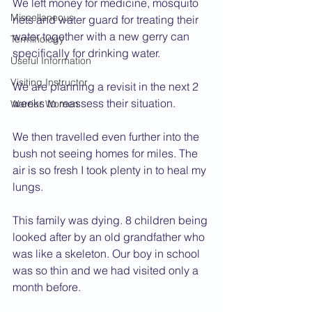
We left money for medicine, mosquito 
Miscellaneous
nets and water guard for treating their 
water together with a new gerry can 
Terminology
specifically for drinking water.
Useful Information
Visiting Instructor
We are planning a revisit in the next 2 
weeks to reassess their situation.
Warrior Women
We then travelled even further into the 
bush not seeing homes for miles. The 
air is so fresh I took plenty in to heal my 
lungs.
This family was dying. 8 children being 
looked after by an old grandfather who 
was like a skeleton. Our boy in school 
was so thin and we had visited only a 
month before.