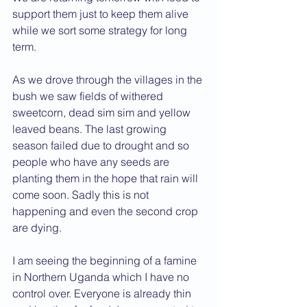
support them just to keep them alive 
while we sort some strategy for long 
term.
As we drove through the villages in the 
bush we saw fields of withered 
sweetcorn, dead sim sim and yellow 
leaved beans. The last growing 
season failed due to drought and so 
people who have any seeds are 
planting them in the hope that rain will 
come soon. Sadly this is not 
happening and even the second crop 
are dying.
I am seeing the beginning of a famine 
in Northern Uganda which I have no 
control over. Everyone is already thin 