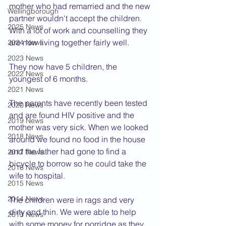
mother who had remarried and the new 
Wellingborough
partner wouldn't accept the children. 
2025 News
With a lot of work and counselling they 
are now living together fairly well.
2024 News
2023 News
They now have 5 children, the 
2022 News
youngest of 6 months.
2021 News
The parents have recently been tested 
2020 News
and are found HIV positive and the 
2019 News
mother was very sick. When we looked 
2018 News
around we found no food in the house 
and the father had gone to find a 
2017 News
bicycle to borrow so he could take the 
2016 News
wife to hospital.
2015 News
2014 News
The children were in rags and very 
dirty and thin. We were able to help 
2013 News
with some money for porridge as they 