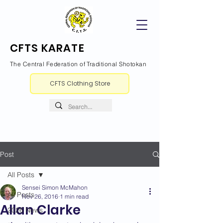
CFTS KARATE
The Central Federation of Traditional Shotokan
CFTS Clothing Store
Post
All Posts
Sensei Simon McMahon
All Posts
Nov 26, 2016
1 min read
Allan Clarke
2026 News