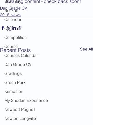
Awaiting content - check back soon!
Bletchley
Dan Grade CV
Brickhill
2016 News
Calendar
Clapham
Competition
Course
See All
Recent Posts
Courses Calendar
Dan Grade CV
Gradings
Green Park
Kempston
My Shodan Experience
Newport Pagnell
Newton Longville
Riseley