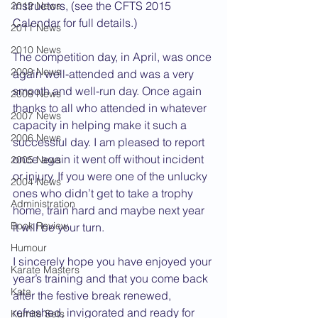
instructors, (see the CFTS 2015 
2012 News
Calendar for full details.)
2011 News
2010 News
The competition day, in April, was once 
2009 News
again well-attended and was a very 
smooth and well-run day. Once again 
2008 News
thanks to all who attended in whatever 
2007 News
capacity in helping make it such a 
2006 News
successful day. I am pleased to report 
once again it went off without incident 
2005 News
or injury. If you were one of the unlucky 
2004 News
ones who didn’t get to take a trophy 
Administration
home, train hard and maybe next year 
Book Review
it will be your turn.
Humour
I sincerely hope you have enjoyed your 
Karate Masters
year’s training and that you come back 
Kata
after the festive break renewed, 
refreshed, invigorated and ready for 
Kumite Sets