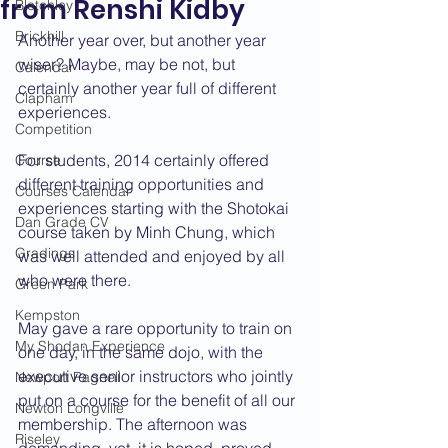
from Renshi Kidby
Bletchley
Brickhill
Another year over, but another year 
wiser? Maybe, may be not, but 
Calendar
certainly another year full of different 
Clapham
experiences.
Competition
For students, 2014 certainly offered 
Course
different training opportunities and 
Courses Calendar
experiences starting with the Shotokai 
Dan Grade CV
course taken by Minh Chung, which 
Gradings
was well attended and enjoyed by all 
who were there.
Green Park
Kempston
May gave a rare opportunity to train on 
My Shodan Experience
one day, in the same dojo, with the 
executive senior instructors who jointly 
Newport Pagnell
put on a course for the benefit of all our 
Newton Longville
membership. The afternoon was 
Riseley