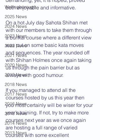
demanding, yet, it is hoped, proved 
Wellingborough
both enjoyable and informative.
2025 News
On a hot July day Sahota Shihan met 
2024 News
with our members to take them through 
2023 News
a bunkai course where a different view 
was put on some basic kata moves 
2022 News
and sequences. The year rounded off 
2021 News
with Shihan Holmes once again taking 
2020 News
us through the pain barrier but as 
2019 News
always with good humour.
2018 News
If you managed to attend all the 
2017 News
courses hosted by us this year then 
2016 News
you most certainly will be wiser for your 
year’s training. If not, try to make more 
2015 News
courses next year as we once again 
2014 News
are hosting a full range of varied 
2013 News
courses with some excellent 