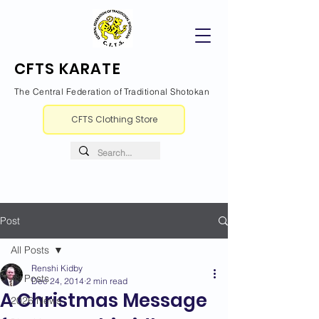
CFTS KARATE
The Central Federation of Traditional Shotokan
CFTS Clothing Store
Post
All Posts
Renshi Kidby
All Posts
Dec 24, 2014
2 min read
A Christmas Message
2026 News