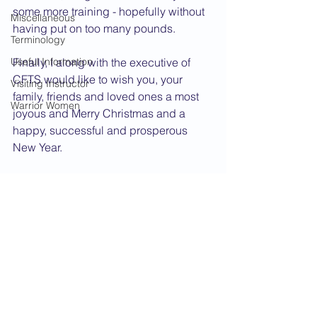
some more training - hopefully without 
Miscellaneous
having put on too many pounds.
Terminology
Useful Information
Finally, I along with the executive of 
CFTS would like to wish you, your 
Visiting Instructor
family, friends and loved ones a most 
Warrior Women
joyous and Merry Christmas and a 
happy, successful and prosperous 
New Year.
Oss!
Renshi Kidby     
2014 News
See All