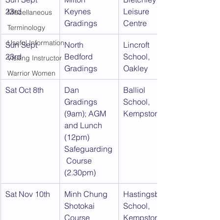
23rd
Keynes 
Leisure 
Miscellaneous
Gradings
Centre
Terminology
Useful Information
Sun Sept 
North 
Lincroft 
23rd
Bedford 
School, 
Visiting Instructor
Gradings
Oakley
Warrior Women
Sat Oct 8th
Dan 
Balliol 
Gradings 
School, 
(9am); AGM 
Kempston
and Lunch 
(12pm) 
Safeguarding
 Course 
(2.30pm)
Sat Nov 10th
Minh Chung 
Hastingsbury 
Shotokai 
School, 
Course
Kempston