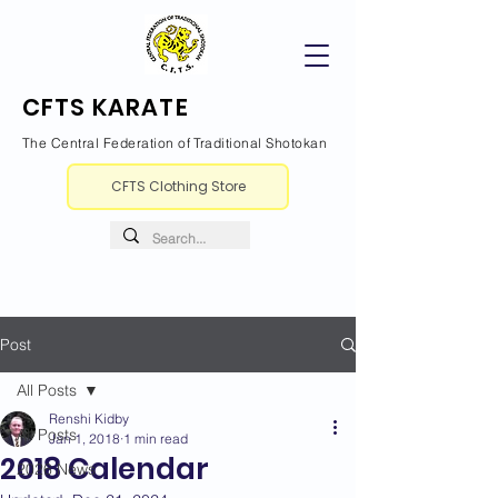
CFTS KARATE
The Central Federation of Traditional Shotokan
CFTS Clothing Store
Post
All Posts
Renshi Kidby
All Posts
Jan 1, 2018
1 min read
2018 Calendar
2026 News