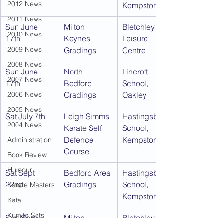
2012 News
Kempston
2011 News
Sun June 
Milton 
Bletchley 
2010 News
17th
Keynes 
Leisure 
2009 News
Gradings
Centre
2008 News
Sun June 
North 
Lincroft 
2007 News
17th
Bedford 
School, 
2006 News
Gradings
Oakley
2005 News
Sat July 7th
Leigh Simms 
Hastingsbury 
2004 News
Karate Self 
School, 
Defence 
Kempston
Administration
Course
Book Review
Humour
Sat Sept 
Bedford Area 
Hastingsbury 
22nd
Gradings
School, 
Karate Masters
Kempston
Kata
Kumite Sets
Sun Sept 
Milton 
Bletchley 