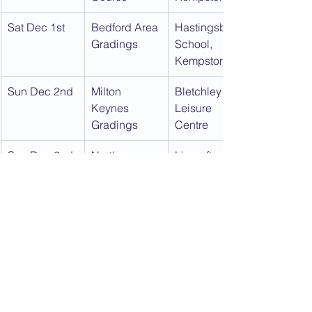
Sat Dec 1st
Bedford Area 
Hastingsbury 
Gradings
School, 
Kempston
Sun Dec 2nd
Milton 
Bletchley 
Keynes 
Leisure 
Gradings
Centre
Sun Dec 2nd
North 
Lincroft 
Bedford 
School, 
Gradings
Oakley
Download this calendar as a PDF:
2018
.pdf
Download PDF • 449KB