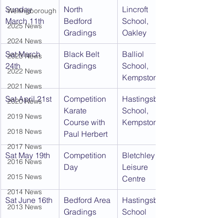
Sunday 
North 
Lincroft 
Wellingborough
March 11th
Bedford 
School, 
2025 News
Gradings
Oakley
2024 News
Sat March 
Black Belt 
Balliol 
2023 News
24th
Gradings
School, 
2022 News
Kempston
2021 News
Sat April 21st
Competition 
Hastingsbury 
2020 News
Karate 
School, 
2019 News
Course with 
Kempston
2018 News
Paul Herbert
2017 News
Sat May 19th
Competition 
Bletchley 
2016 News
Day
Leisure 
2015 News
Centre
2014 News
Sat June 16th
Bedford Area 
Hastingsbury 
2013 News
Gradings
School 