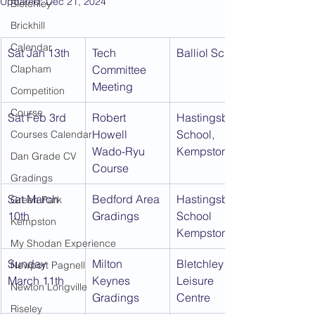
Updated:
Dec 21, 2024
Bletchley
Brickhill
Calendar
Sat Jan 13th
Tech 
Balliol School
Clapham
Committee 
Meeting
Competition
Course
Sat Feb 3rd
Robert 
Hastingsbury 
Howell 
School, 
Courses Calendar
Wado-Ryu 
Kempston
Dan Grade CV
Course
Gradings
Sat March 
Bedford Area 
Hastingsbury 
Green Park
10th
Gradings
School 
Kempston
Kempston
My Shodan Experience
Sunday 
Milton 
Bletchley 
Newport Pagnell
March 11th
Keynes 
Leisure 
Newton Longville
Gradings
Centre
Riseley