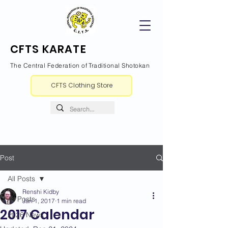
CFTS KARATE
The Central Federation of Traditional Shotokan
CFTS Clothing Store
Post
All Posts
Renshi Kidby
All Posts
Jan 1, 2017
1 min read
2017 Calendar
2026 News