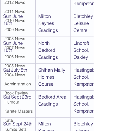
2012 News
Kempston
2011 News
Sun June 
Milton 
Bletchley 
2010 News
18th
Keynes 
Leisure 
2009 News
Gradings
Centre
2008 News
Sun June 
North 
Lincroft 
2007 News
18th
Bedford 
School, 
2006 News
Gradings
Oakley
2005 News
Sat July 8th
Shihan Mally 
Hastingsbury 
2004 News
Holmes 
School, 
Course
Kempston
Administration
Book Review
Sat Sept 23rd
Bedford Area 
Hastingsbury 
Humour
Gradings
School, 
Kempston
Karate Masters
Kata
Sun Sept 24th
Milton 
Bletchley 
Kumite Sets
Keynes 
Leisure 