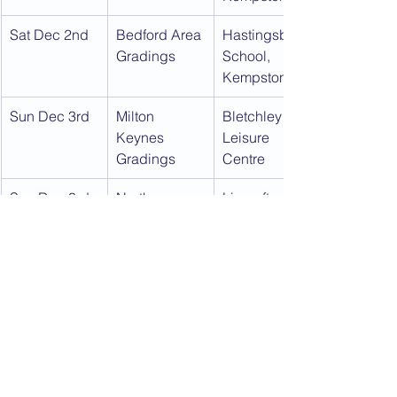
Sat Dec 2nd
Bedford Area 
Hastingsbury 
Gradings
School, 
Kempston
Sun Dec 3rd
Milton 
Bletchley 
Keynes 
Leisure 
Gradings
Centre
Sun Dec 3rd
North 
Lincroft 
Bedford 
School, 
Gradings
Oakley
Download this calendar as a PDF:
2017
.pdf
Download PDF • 501KB