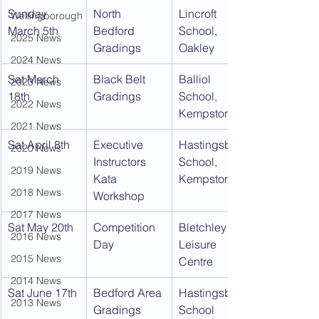
Sunday 
North 
Lincroft 
Wellingborough
March 5th
Bedford 
School, 
2025 News
Gradings
Oakley
2024 News
Sat March 
Black Belt 
Balliol 
2023 News
18th
Gradings
School, 
2022 News
Kempston
2021 News
Sat April 8th
Executive 
Hastingsbury 
2020 News
Instructors 
School, 
2019 News
Kata 
Kempston
2018 News
Workshop
2017 News
Sat May 20th
Competition 
Bletchley 
2016 News
Day
Leisure 
2015 News
Centre
2014 News
Sat June 17th
Bedford Area 
Hastingsbury 
2013 News
Gradings
School 