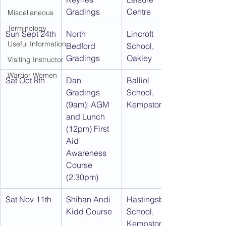
Gradings
Centre
Miscellaneous
Terminology
Sun Sept 24th
North 
Lincroft 
Useful Information
Bedford 
School, 
Gradings
Oakley
Visiting Instructor
Warrior Women
Sat Oct 8th
Dan 
Balliol 
Gradings 
School, 
(9am); AGM 
Kempston
and Lunch 
(12pm) First 
Aid 
Awareness 
Course 
(2.30pm)
Sat Nov 11th
Shihan Andi 
Hastingsbury 
Kidd Course
School, 
Kempston