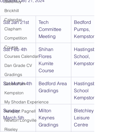
Updated:
Dec 21, 2024
Bletchley
Brickhill
Calendar
Sat Jan 21st
Tech 
Bedford 
Clapham
Committee 
Pumps, 
Meeting
Kempston
Competition
Course
Sat Feb 4th
Shihan 
Hastingsbury 
Flores 
School, 
Courses Calendar
Kumite 
Kempston
Dan Grade CV
Course
Gradings
Sat March 4th
Bedford Area 
Hastingsbury 
Green Park
Gradings
School 
Kempston
Kempston
My Shodan Experience
Sunday 
Milton 
Bletchley 
Newport Pagnell
March 5th
Keynes 
Leisure 
Newton Longville
Gradings
Centre
Riseley