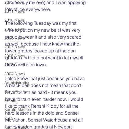
(especially my eye) and I was applying 
2012 News
lots of ice everywhere.
2011 News
2010 News
The following Tuesday was my first 
2009 News
time to put on my new belt I was very 
proud to wear it and also very scared 
2008 News
as well because I now knew that the 
2007 News
lower grades looked up at the dan 
2006 News
grades and I did not want to let myself 
down or them down.
2005 News
2004 News
I also know that just because you have 
Administration
a black belt does not mean that don't 
Book Review
have to train as hard - it means you 
have to train even harder now. I would 
Humour
like to thank Renshi Kidby for all the 
Karate Masters
hard lessons in the dojo and Sensei 
Kata
McMahon, Sensei Waterhouse and all 
the other dan grades at Newport 
Kumite Sets