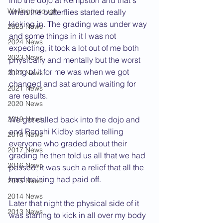
into the dojo at Kempston and that's 
Wellingborough
when the butterflies started really 
kicking in. The grading was under way 
2025 News
and some things in it I was not 
2024 News
expecting, it took a lot out of me both 
2023 News
physically and mentally but the worst 
thing of it for me was when we got 
2022 News
changed and sat around waiting for 
2021 News
are results.
2020 News
2019 News
We got called back into the dojo and 
and Renshi Kidby started telling 
2018 News
everyone who graded about their 
2017 News
grading he then told us all that we had 
2016 News
passed, it was such a relief that all the 
hard training had paid off.
2015 News
2014 News
Later that night the physical side of it 
2013 News
was starting to kick in all over my body 