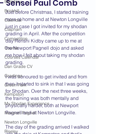
- Sensei Paul Comb
Bletchley
Brickhill
Just before Christmas, I started training 
more at home and at Newton Longville 
Calendar
just in case I got invited for my shodan 
Clapham
grading in April. After the competition 
Competition
day Renshi Kidby came up to me at 
the Newport Pagnell dojo and asked 
Course
me how I felt about taking my shodan 
Courses Calendar
grading.
Dan Grade CV
Gradings
I was honoured to get invited and from 
then it started to sink in that I was going 
Green Park
for Shodan. Over the next three weeks, 
Kempston
the training was both mentally and 
My Shodan Experience
physically harder, both at Newport 
Pagnell and at Newton Longville.
Newport Pagnell
Newton Longville
The day of the grading arrived I walked 
Riseley