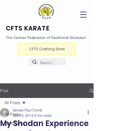
CFTS KARATE
The Central Federation of Traditional Shotokan
CFTS Clothing Store
Post
All Posts
Sensei Paul Comb
All Posts
Oct 23, 2014
2 min read
My Shodan Experience
2026 News