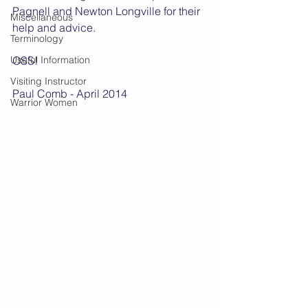
Pagnell and Newton Longville for their 
Miscellaneous
help and advice.
Terminology
Useful Information
OSS!
Visiting Instructor
Paul Comb - April 2014
Warrior Women