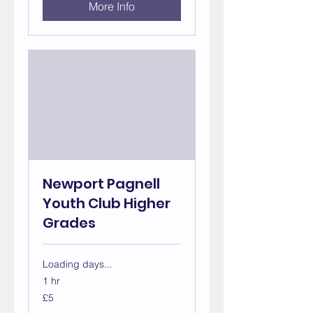
More Info
Newport Pagnell
Youth Club Higher
Grades
Loading days...
1 hr
5
£5
British
pounds