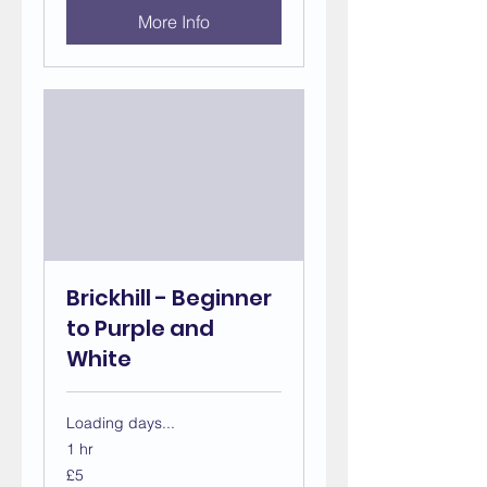
More Info
Brickhill - Beginner
to Purple and
White
Loading days...
1 hr
5
£5
British