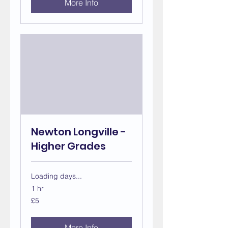
More Info
Newton Longville -
Higher Grades
Loading days...
1 hr
5
£5
British
pounds
More Info