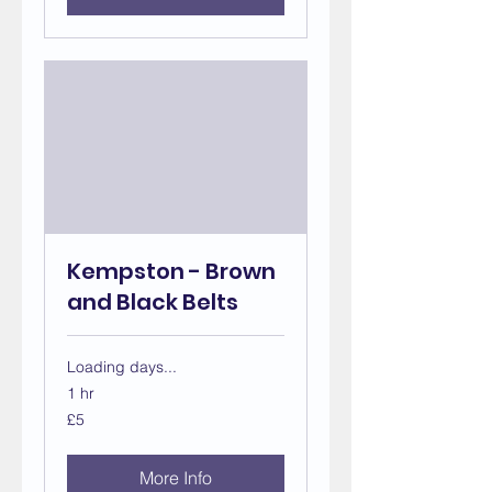
Kempston - Brown
and Black Belts
Loading days...
1 hr
5
£5
British
pounds
More Info