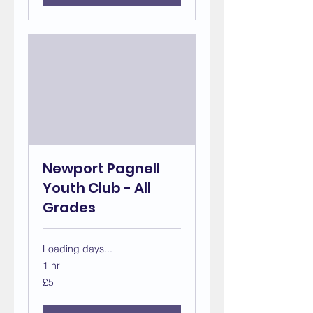
Newport Pagnell
Youth Club - All
Grades
Loading days...
1 hr
5
£5
British
pounds