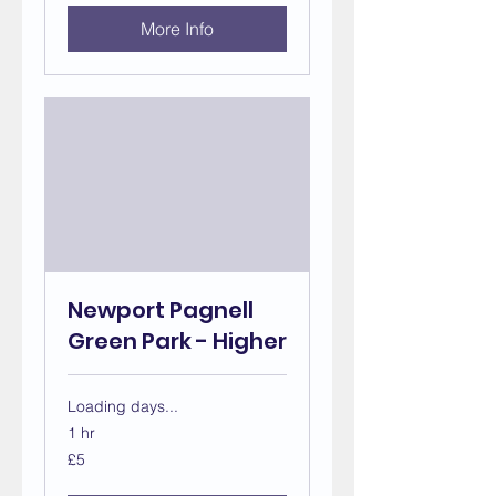
More Info
Newport Pagnell
Green Park - Higher
Loading days...
1 hr
5
£5
British
pounds