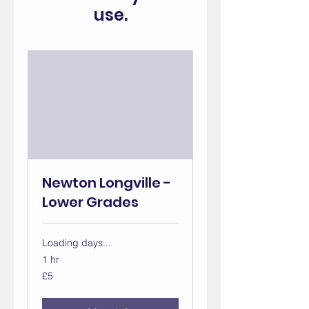
use.
Newton Longville -
Lower Grades
Loading days...
1 hr
5
£5
British
pounds