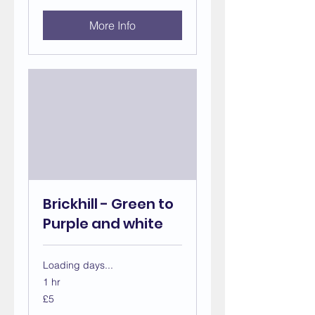
More Info
Brickhill - Green to
Purple and white
Loading days...
1 hr
5
£5
British
pounds