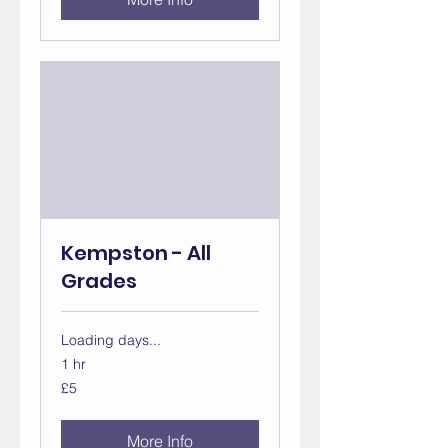
Kempston - All
Grades
Loading days...
1 hr
5
£5
British
pounds
More Info