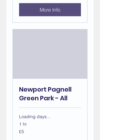
More Info
Newport Pagnell
Green Park - All
Loading days...
1 hr
5
£5
British
pounds