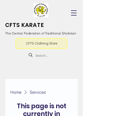
CFTS KARATE
The Central Federation of Traditional Shotokan
CFTS Clothing Store
Home
Services
This page is not
currently in