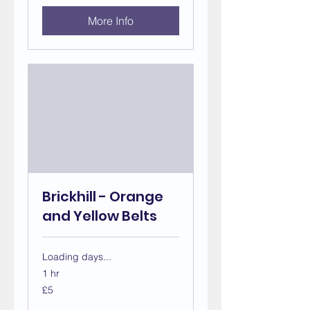
More Info
Brickhill - Orange
and Yellow Belts
Loading days...
1 hr
5
£5
British
pounds