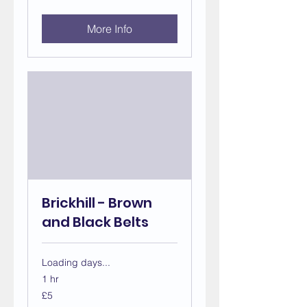
pounds
More Info
Brickhill - Brown
and Black Belts
Loading days...
1 hr
5
£5
British
pounds