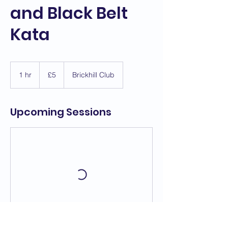
and Black Belt
Kata
5
British
1 hr
1
£5
Brickhill Club
pounds
h
Upcoming Sessions