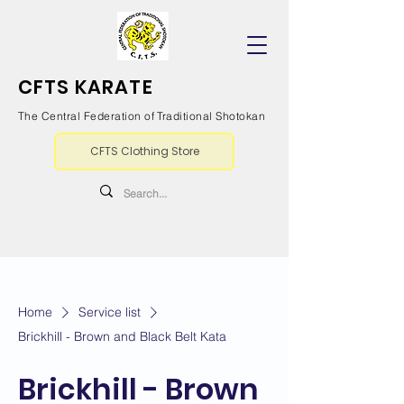
CFTS KARATE
The Central Federation of Traditional Shotokan
CFTS Clothing Store
Home
Service list
Brickhill - Brown and Black Belt Kata
Brickhill - Brown