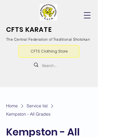
CFTS KARATE
The Central Federation of Traditional Shotokan
CFTS Clothing Store
Home
Service list
Kempston - All Grades
Kempston - All