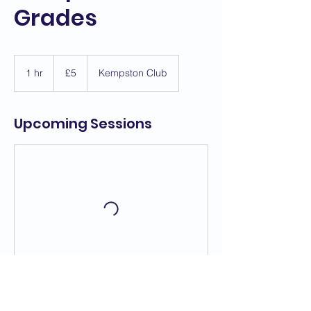
Grades
5
British
1 hr
1
£5
Kempston Club
pounds
h
Upcoming Sessions
Contact Details