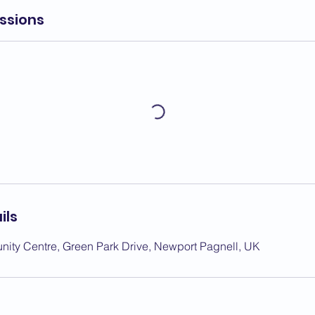
ssions
ils
ity Centre, Green Park Drive, Newport Pagnell, UK