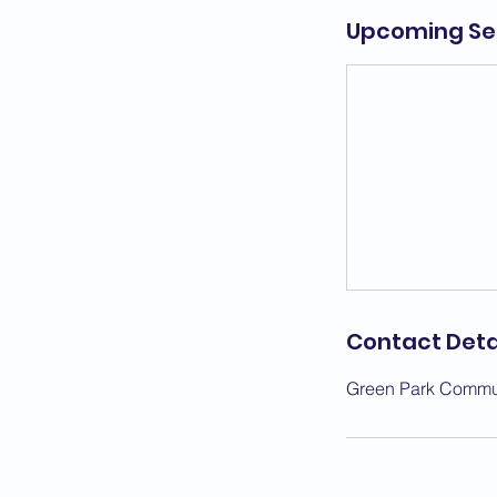
Upcoming Se
Contact Deta
Green Park Commun