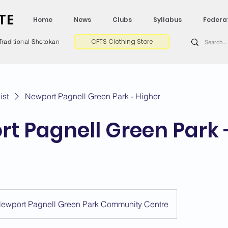
TE
Home
News
Clubs
Syllabus
Federa
CFTS Clothing Store
Traditional Shotokan
ist
Newport Pagnell Green Park - Higher
t Pagnell Green Park 
ewport Pagnell Green Park Community Centre