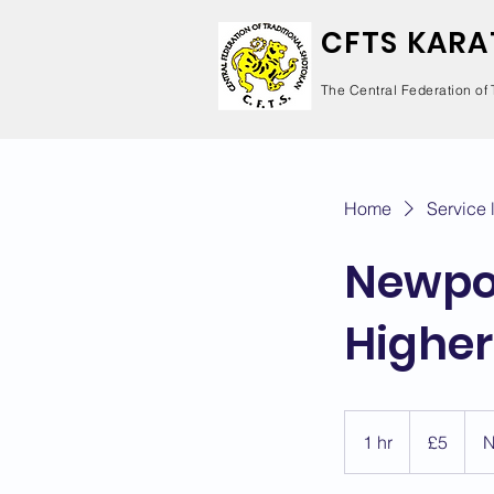
CFTS KARA
The Central Federation of 
Home
Service l
Newpor
Higher
5
British
1 hr
1
£5
N
pounds
h