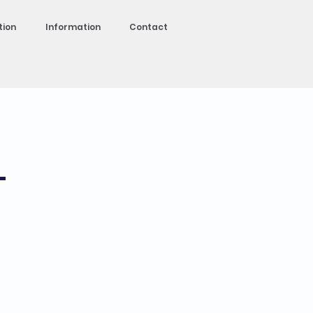
tion
Information
Contact
-