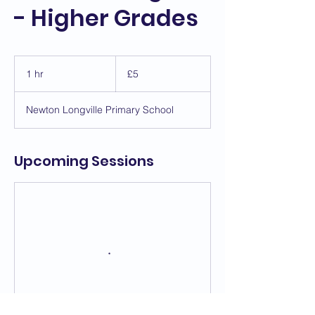
- Higher Grades
5
British
1 hr
1
£5
pounds
h
Newton Longville Primary School
Upcoming Sessions