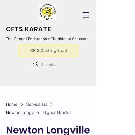
CFTS KARATE
The Central Federation of Traditional Shotokan
CFTS Clothing Store
Home
Service list
Newton Longville - Higher Grades
Newton Longville