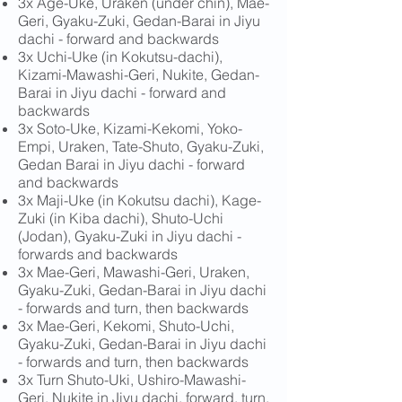
3x Age-Uke, Uraken (under chin), Mae-
Geri, Gyaku-Zuki, Gedan-Barai in Jiyu
dachi - forward and backwards
3x Uchi-Uke (in Kokutsu-dachi),
Kizami-Mawashi-Geri, Nukite, Gedan-
Barai in Jiyu dachi - forward and
backwards
3x Soto-Uke, Kizami-Kekomi, Yoko-
Empi, Uraken, Tate-Shuto, Gyaku-Zuki,
Gedan Barai in Jiyu dachi - forward
and backwards
3x Maji-Uke (in Kokutsu dachi), Kage-
Zuki (in Kiba dachi), Shuto-Uchi
(Jodan), Gyaku-Zuki in Jiyu dachi -
forwards and backwards
3x Mae-Geri, Mawashi-Geri, Uraken,
Gyaku-Zuki, Gedan-Barai in Jiyu dachi
- forwards and turn, then backwards
3x Mae-Geri, Kekomi, Shuto-Uchi,
Gyaku-Zuki, Gedan-Barai in Jiyu dachi
- forwards and turn, then backwards
3x Turn Shuto-Uki, Ushiro-Mawashi-
Geri, Nukite in Jiyu dachi, forward, turn,