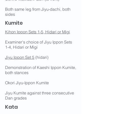
Both same leg from Jiyu-dachi, both
sides
Kumite
Kihon Ippon Sets 1-5, Hidari or Migi
Examiner's choice of Jiyu Ippon Sets
1-4, Hidari or Migi
Jiyu Ippon Set 5
(hidari)
Demonstration of Kaeshi Ippon Kumite,
both stances
Okori Jiyu-Ippon Kumite
Jiyu Kumite against three consecutive
Dan grades
Kata