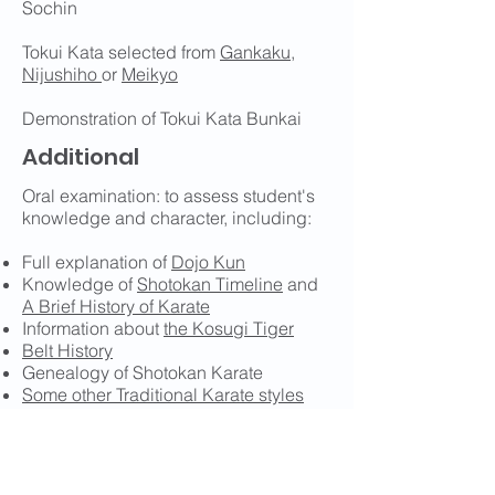
Sochin
Tokui Kata selected from
Gankaku
,
Nijushiho
or
Meikyo
Demonstration of Tokui Kata Bunkai
Additional
Oral examination: to assess student's
knowledge and character, including:
Full explanation of
Dojo Kun
Knowledge of
Shotokan Timeline
and
A Brief History of Karate
Information about
the Kosugi Tiger
Belt History
Genealogy of Shotokan Karate
Some other Traditional Karate styles
Other martial arts
The Ten Elements of Kata
Sensei Funakoshi's Twenty Precepts
Karate Terminology and Reference