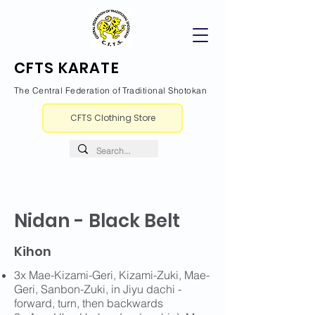
CFTS KARATE
The Central Federation of Traditional Shotokan
CFTS Clothing Store
Nidan - Black Belt
Kihon
3x Mae-Kizami-Geri, Kizami-Zuki, Mae-
Geri, Sanbon-Zuki, in Jiyu dachi -
forward, turn, then backwards