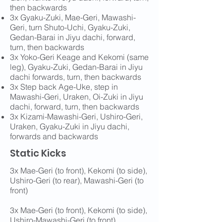
then backwards
3x Gyaku-Zuki, Mae-Geri, Mawashi-
Geri, turn Shuto-Uchi, Gyaku-Zuki,
Gedan-Barai in Jiyu dachi, forward,
turn, then backwards
3x Yoko-Geri Keage and Kekomi (same
leg), Gyaku-Zuki, Gedan-Barai in Jiyu
dachi forwards, turn, then backwards
3x Step back Age-Uke, step in
Mawashi-Geri, Uraken, Oi-Zuki in Jiyu
dachi, forward, turn, then backwards
3x Kizami-Mawashi-Geri, Ushiro-Geri,
Uraken, Gyaku-Zuki in Jiyu dachi,
forwards and backwards
Static Kicks
3x Mae-Geri (to front), Kekomi (to side),
Ushiro-Geri (to rear), Mawashi-Geri (to
front)
3x Mae-Geri (to front), Kekomi (to side),
Ushiro-Mawashi-Geri (to front)