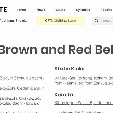
TE
Home
News
Clubs
Syllabus
Federa
CFTS Clothing Store
Traditional Shotokan
 Brown and Red Bel
Static Kicks
Zuki, in Zenkutsu dachi -
3x Mae-Geri (to front), Kekomi (t
front) - same leg from Zenkutsu-
aku-Zuki, Gedan-Barai in
k
Kumite
izami-Zuki, Gyaku-Zuki,
Kihon Ippon Sets 1-5, hidari or m
okutsu dachi - forward
Jiyu Ippon Set 3
, hidari only