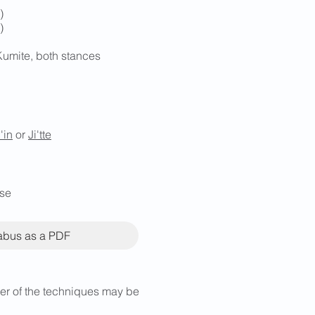
)
)
Kumite, both stances
i'in
or
Ji'tte
ese
labus as a PDF
rder of the techniques may be