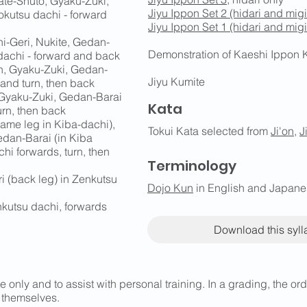
ate-Shuto, Gyaku-Zuki,
Jiyu Ippon Set 2 (hidari and migi
okutsu dachi - forward
Jiyu Ippon Set 1 (hidari and migi
-Geri, Nukite, Gedan-
Demonstration of Kaeshi Ippon 
dachi - forward and back
n, Gyaku-Zuki, Gedan-
Jiyu Kumite
 and turn, then back
 Gyaku-Zuki, Gedan-Barai
Kata
urn, then back
ame leg in Kiba-dachi),
Tokui Kata selected from
Ji'on
,
J
edan-Barai (in Kiba
hi forwards, turn, then
Terminology
i (back leg) in Zenkutsu
Dojo Kun
in English and Japan
kutsu dachi, forwards
Download this syl
e only and to assist with personal training. In a grading, the o
 themselves.