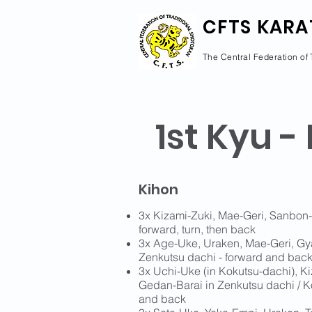
CFTS KARA
The Central Federation of 
1st Kyu -
Kihon
3x Kizami-Zuki, Mae-Geri, Sanbon-
forward, turn, then back
3x Age-Uke, Uraken, Mae-Geri, Gy
Zenkutsu dachi - forward and bac
3x Uchi-Uke (in Kokutsu-dachi), K
Gedan-Barai in Zenkutsu dachi / K
and back