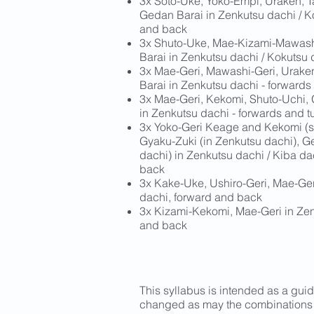
3x Soto-Uke, Yoko-Empi, Uraken, T
Gedan Barai in Zenkutsu dachi / K
and back
3x Shuto-Uke, Mae-Kizami-Mawashi
Barai in Zenkutsu dachi / Kokutsu 
3x Mae-Geri, Mawashi-Geri, Urake
Barai in Zenkutsu dachi - forwards
3x Mae-Geri, Kekomi, Shuto-Uchi,
in Zenkutsu dachi - forwards and t
3x Yoko-Geri Keage and Kekomi (s
Gyaku-Zuki (in Zenkutsu dachi), G
dachi) in Zenkutsu dachi / Kiba dac
back
3x Kake-Uke, Ushiro-Geri, Mae-Ger
dachi, forward and back
3x Kizami-Kekomi, Mae-Geri in Zen
and back
This syllabus is intended as a guid
changed as may the combinations