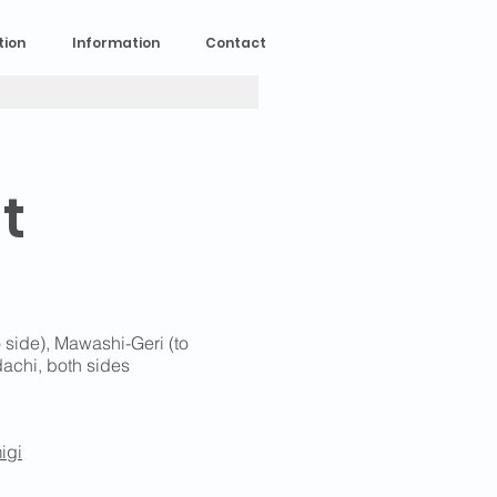
tion
Information
Contact
t
o side), Mawashi-Geri (to
dachi, both sides
igi