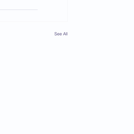
See All