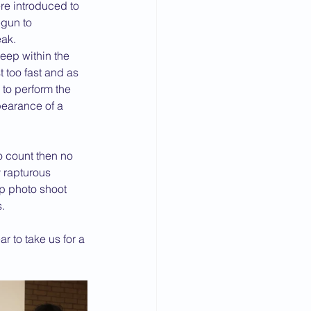
e introduced to 
gun to 
eak.
eep within the 
too fast and as 
to perform the 
pearance of a 
o count then no 
 rapturous 
up photo shoot 
.
r to take us for a 