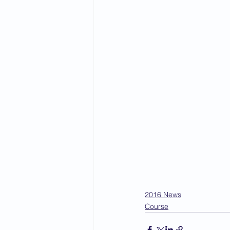
2016 News
Course