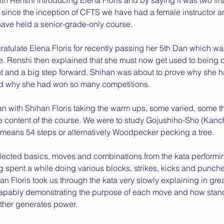
h Renshi introducing Elena Floris and by saying it was two firs
me since the inception of CFTS we have had a female instructor a
2013 News
e have held a senior-grade-only course.
atulate Elena Floris for recently passing her 5th Dan which wa
. Renshi then explained that she must now get used to being c
nt and a big step forward. Shihan was about to prove why she 
d why she had won so many competitions.
n with Shihan Floris taking the warm ups, some varied, some t
he content of the course. We were to study Gojushiho-Sho (Ka
t means 54 steps or alternatively Woodpecker pecking a tree.
ected basics, moves and combinations from the kata performin
ng spent a while doing various blocks, strikes, kicks and punc
hihan Floris took us through the kata very slowly explaining in gre
capably demonstrating the purpose of each move and how stan
other generates power.