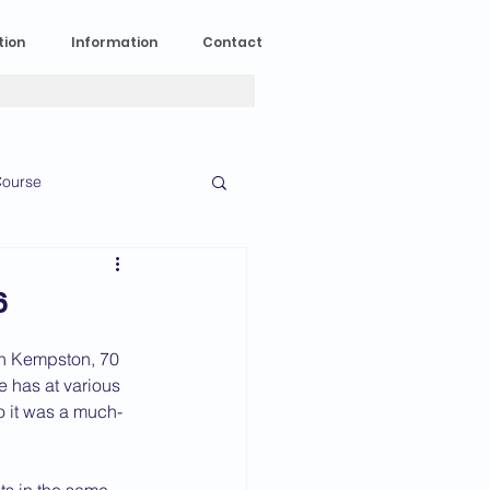
tion
Information
Contact
ourse
n Experience
6
News
2023 News
in Kempston, 70 
 has at various 
o it was a much-
016 News