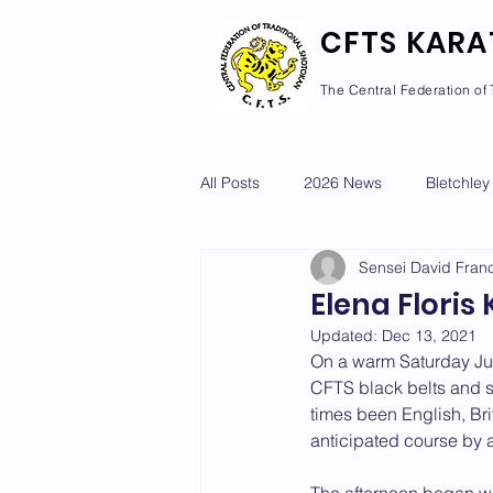
CFTS KARA
The Central Federation of 
All Posts
2026 News
Bletchley
Sensei David Franc
Courses Calendar
Dan Grad
Elena Floris
Updated:
Dec 13, 2021
Newport Pagnell
Newton Long
On a warm Saturday Jul
CFTS black belts and st
times been English, Br
anticipated course by 
2022 News
2021 News