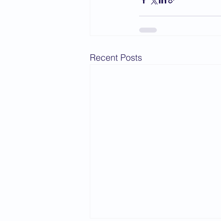
Recent Posts