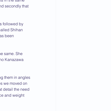
ts in the same 
nd secondly that 
s followed by 
alled Shihan 
has been 
he same. She 
ncho Kanazawa 
g them in angles 
hes we moved on 
at detail the need 
ce and weight 