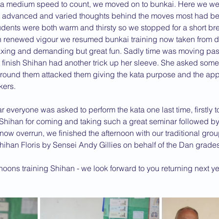
ata medium speed to count, we moved on to bunkai. Here we wer
advanced and varied thoughts behind the moves most had be
dents were both warm and thirsty so we stopped for a short br
th renewed vigour we resumed bunkai training now taken from d
xing and demanding but great fun. Sadly time was moving past 
finish Shihan had another trick up her sleeve. She asked some 
e around them attacked them giving the kata purpose and the ap
kers.
 everyone was asked to perform the kata one last time, firstly t
Shihan for coming and taking such a great seminar followed by
ow overrun, we finished the afternoon with our traditional gro
hihan Floris by Sensei Andy Gillies on behalf of the Dan grades
noons training Shihan - we look forward to you returning next yea