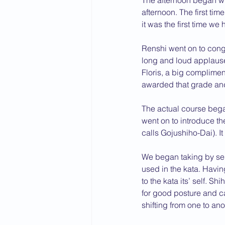
The afternoon began wit
afternoon. The first ti
2015 News
2014 News
it was the first time w
Renshi went on to congr
long and loud applause
Floris, a big complime
awarded that grade an
The actual course bega
went on to introduce t
calls Gojushiho-Dai). I
We began taking by sel
used in the kata. Havi
to the kata its’ self. S
for good posture and 
shifting from one to an