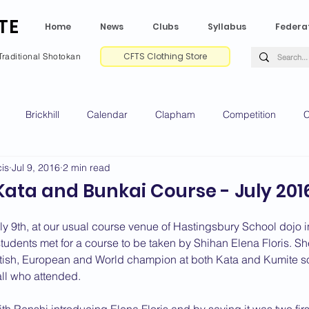
TE
Home
News
Clubs
Syllabus
Federa
CFTS Clothing Store
Traditional Shotokan
Brickhill
Calendar
Clapham
Competition
C
is
Jul 9, 2016
2 min read
e CV
Gradings
Green Park
Kempston
My Shoda
 Kata and Bunkai Course - July 201
ville
Riseley
Wellingborough
2025 News
2024 
y 9th, at our usual course venue of Hastingsbury School dojo 
udents met for a course to be taken by Shihan Elena Floris. She
itish, European and World champion at both Kata and Kumite s
all who attended.
2020 News
2019 News
2018 News
2017 News
2