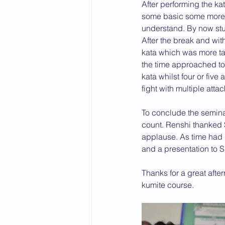
After performing the k
some basic some more 
understand. By now stu
After the break and wi
kata which was more ta
the time approached to 
kata whilst four or fiv
fight with multiple attac
To conclude the seminar
count. Renshi thanked 
applause. As time had n
and a presentation to S
Thanks for a great after
kumite course.