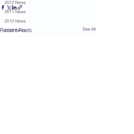
2012 News
2011 News
2010 News
See All
Recent Posts
2009 News
2008 News
2007 News
2006 News
2005 News
2004 News
Administration
Book Review
Humour
Karate Masters
Kata
Kumite Sets