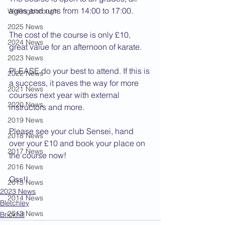
ages and runs from 14:00 to 17:00.
Wellingborough
2025 News
The cost of the course is only £10, 
2024 News
great value for an afternoon of karate.
2023 News
PLEASE do your best to attend. If this is 
2022 News
a success, it paves the way for more 
2021 News
courses next year with external 
2020 News
instructors and more.
2019 News
Please see your club Sensei, hand 
2018 News
over your £10 and book your place on 
2017 News
the course now!
2016 News
Oss!!
2015 News
2023 News
2014 News
Bletchley
2013 News
Brickhill