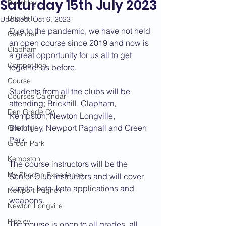
Saturday 15th July 2023
Bletchley
Brickhill
Updated:
Oct 6, 2023
Due to the pandemic, we have not held 
Calendar
an open course since 2019 and now is 
Clapham
a great opportunity for us all to get 
Competition
together as before.
Course
Students from all the clubs will be 
Courses Calendar
attending; Brickhill, Clapham, 
Dan Grade CV
Kempston, Newton Longville, 
Bletchley, Newport Pagnall and Green 
Gradings
Park.
Green Park
Kempston
The course instructors will be the 
My Shodan Experience
Senior Club Instructors and will cover 
kumite, kata, kata applications and 
Newport Pagnell
weapons.
Newton Longville
Riseley
The course is open to all grades, all 