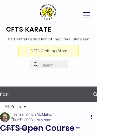
CFTS KARATE
The Central Federation of Traditional Shotokan
CFTS Clothing Store
Post
All Posts
Sensei Simon McMahon
All Posts
Jun 8, 2023
1 min read
CFTS Open Course -
2026 News