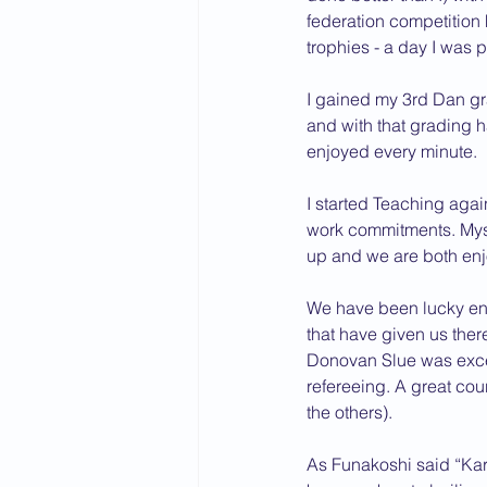
federation competition
trophies - a day I was 
I gained my 3rd Dan g
and with that grading h
enjoyed every minute.
I started Teaching agai
work commitments. Myse
up and we are both enj
We have been lucky enou
that have given us ther
Donovan Slue was except
refereeing. A great cour
the others).
As Funakoshi said “Karat