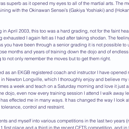
s superb as it opened my eyes to all of the martial arts. The m
aining with the Okinawan Sensei’s (Gakiya Yoshiaki) and (Hokam
in April 2003, this too was a hard grading, not for the faint he
g exhausted I again felt as I had after taking shodan. The feeli
s you have been through a senior grading it is not possible to u
those months and years of training down the dojo and of endless 
g to not only remember the moves but to get them right.
ied as an EKGB registered coach and instructor I have opened
 in Newton Longville, which I thoroughly enjoy and believe my 
ee times a week and teach on a Saturday morning and love it just 
 the dojo, even now every training session I attend I walk away l
as effected me in many ways. It has changed the way I look at l
olerance, control and restraint.
nts and myself into various competitions in the last two years 
 1 first place and a third in the recent CFTS competition, and in 