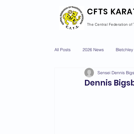
CFTS KARA
The Central Federation of 
All Posts
2026 News
Bletchley
Sensei Dennis Big
Courses Calendar
Dan Grad
Dennis Bigs
Newport Pagnell
Newton Long
2022 News
2021 News