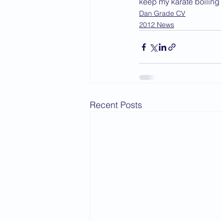
keep my karate boiling 
Dan Grade CV
2012 News
Recent Posts