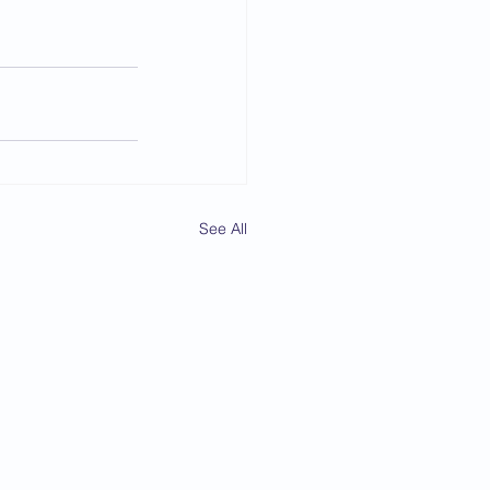
See All