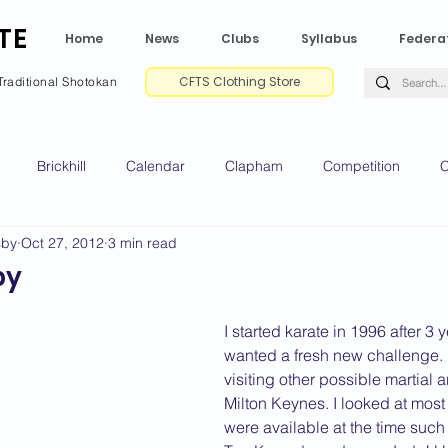
TE
Home
News
Clubs
Syllabus
Federa
CFTS Clothing Store
Traditional Shotokan
Brickhill
Calendar
Clapham
Competition
C
sby
Oct 27, 2012
3 min read
e CV
Gradings
Green Park
Kempston
My Shoda
by
ville
Riseley
Wellingborough
2025 News
2024 
I started karate in 1996 after 3 
wanted a fresh new challenge. 
visiting other possible martial a
Milton Keynes. I looked at most f
2020 News
2019 News
2018 News
2017 News
2
were available at the time such