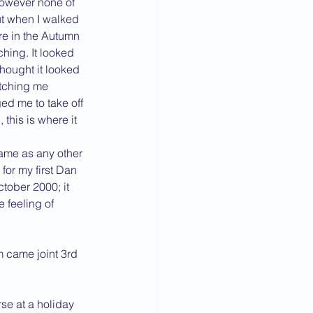
wever none of 
ut when I walked 
re in the Autumn 
hing. It looked 
thought it looked 
watching me 
d me to take off 
this is where it 
ame as any other 
for my first Dan 
ctober 2000; it 
 feeling of 
 came joint 3rd 
se at a holiday 