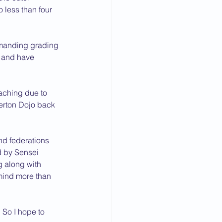
less than four 
emanding grading 
e and have 
eaching due to 
erton Dojo back 
nd federations 
d by Sensei 
g along with 
 mind more than 
 So I hope to 