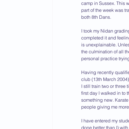
camp in Sussex. This wa
part of the week was tr
both 8th Dans.
I took my Nidan grading 
completed it and feelin
is unexplainable. Unles
the culmination of all 
personal practice tryin
Having recently qualif
club (13th March 2004)
I still train two or thr
first day I walked in to
something new. Karate h
people giving me more t
I have entered my stude
done better than I) with