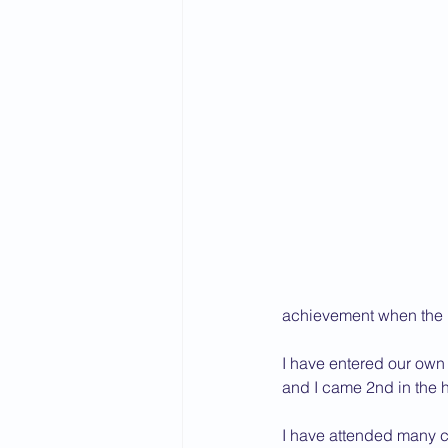
2015 News
2014 News
achievement when the 
I have entered our own
and I came 2nd in the 
I have attended many co