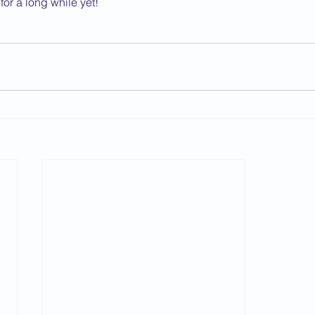
for a long while yet!