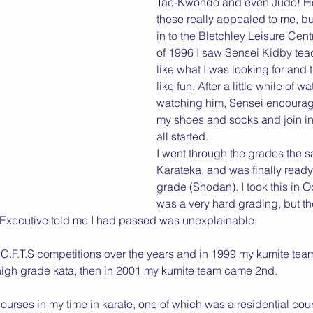
Tae-Kwondo and even Judo! Ho
these really appealed to me, b
2013 News
in to the Bletchley Leisure Cent
of 1996 I saw Sensei Kidby teac
like what I was looking for and 
like fun. After a little while of 
watching him, Sensei encourage
my shoes and socks and join in, 
all started.
I went through the grades the s
Karateka, and was finally ready 
grade (Shodan). I took this in O
was a very hard grading, but the
Executive told me I had passed was unexplainable.
 C.F.T.S competitions over the years and in 1999 my kumite team
high grade kata, then in 2001 my kumite team came 2nd.
urses in my time in karate, one of which was a residential cour