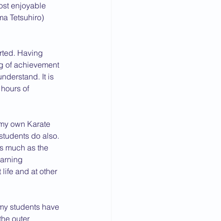
ost enjoyable 
a Tetsuhiro) 
arted. Having 
ng of achievement 
nderstand. It is 
hours of 
 my own Karate 
students do also.
as much as the 
earning 
ife and at other 
(my students have 
the outer 