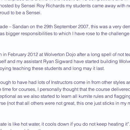
 hosted by Sensei Roy Richards my students came away with no 
proud to be a Sensei.
rade – Sandan on the 29th September 2007, this was a very d
as bigger responsibilities to which I have rose to the challeng
n in February 2012 at Wolverton Dojo after a long spell of not t
lf and my assistant Ryan Sigward have started building Wolv
oying teaching these students and long may it last.
gh to have had lots of Instructors come in from other styles a
e time for courses, I personally thought that the course delivere
ional as we also started to learn all kumite rules and flaggin
se (not that all others were not great, this one just sticks in my
e is like hot water, it cools down if you do not keep heating it”.