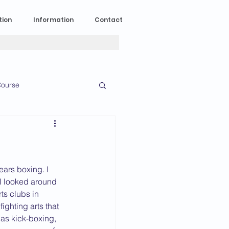
tion
Information
Contact
ourse
n Experience
News
2023 News
years boxing. I 
I looked around 
rts clubs in 
ighting arts that 
016 News
 as kick-boxing, 