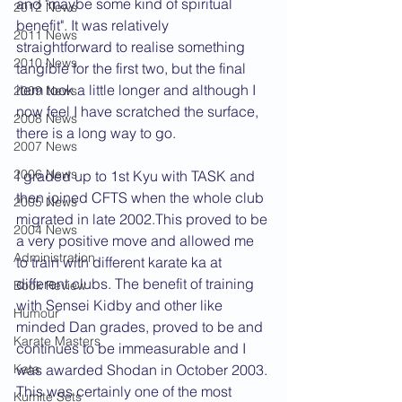
and "maybe some kind of spiritual 
2012 News
benefit". It was relatively 
2011 News
straightforward to realise something 
2010 News
tangible for the first two, but the final 
item took a little longer and although I 
2009 News
now feel I have scratched the surface, 
2008 News
there is a long way to go.
2007 News
2006 News
I graded up to 1st Kyu with TASK and 
then joined CFTS when the whole club 
2005 News
migrated in late 2002.This proved to be 
2004 News
a very positive move and allowed me 
Administration
to train with different karate ka at 
different clubs. The benefit of training 
Book Review
with Sensei Kidby and other like 
Humour
minded Dan grades, proved to be and 
Karate Masters
continues to be immeasurable and I 
Kata
was awarded Shodan in October 2003. 
This was certainly one of the most 
Kumite Sets