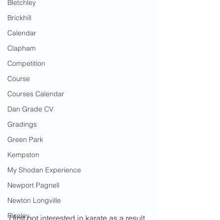
Bletchley
Brickhill
Calendar
Clapham
Competition
Course
Courses Calendar
Dan Grade CV
Gradings
Green Park
Kempston
My Shodan Experience
Newport Pagnell
Newton Longville
Riseley
I first got interested in karate as a result 