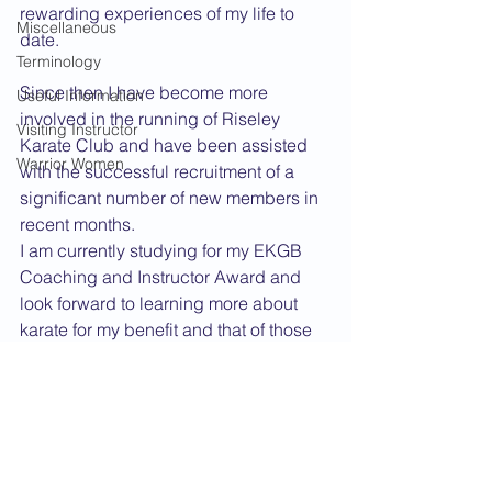
rewarding experiences of my life to 
Miscellaneous
date.
Terminology
Since then I have become more 
Useful Information
involved in the running of Riseley 
Visiting Instructor
Karate Club and have been assisted 
Warrior Women
with the successful recruitment of a 
significant number of new members in 
recent months.
I am currently studying for my EKGB 
Coaching and Instructor Award and 
look forward to learning more about 
karate for my benefit and that of those 
students I instruct. I shall also continue 
to strive for that "some kind of spiritual 
benefit".
Dan Grade CV
2005 News