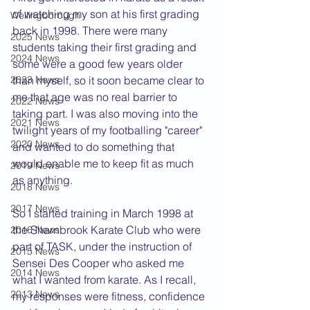
of watching my son at his first grading 
Wellingborough
back in 1998. There were many 
2025 News
students taking their first grading and 
2024 News
some were a good few years older 
2023 News
than myself, so it soon became clear to 
me that age was no real barrier to 
2022 News
taking part. I was also moving into the 
2021 News
twilight years of my footballing "career" 
2020 News
and wanted to do something that 
would enable me to keep fit as much 
2019 News
as anything.
2018 News
2017 News
So I started training in March 1998 at 
the Sharnbrook Karate Club who were 
2016 News
part of TASK, under the instruction of 
2015 News
Sensei Des Cooper who asked me 
2014 News
what I wanted from karate. As I recall, 
2013 News
my responses were fitness, confidence 