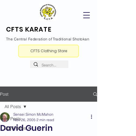
CFTS KARATE
The Central Federation of Traditional Shotokan
CFTS Clothing Store
Post
All Posts
Sensei Simon McMahon
All Posts
Nov 26, 2005
2 min read
David Guerin
2026 News