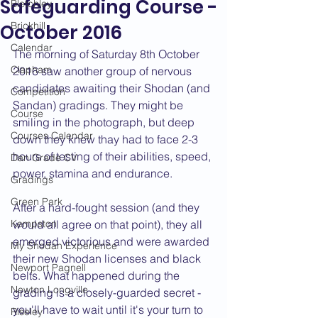
Safeguarding Course -
Bletchley
Brickhill
October 2016
Calendar
The morning of Saturday 8th October 
Clapham
2016 saw another group of nervous 
candidates awaiting their Shodan (and 
Competition
Sandan) gradings. They might be 
Course
smiling in the photograph, but deep 
Courses Calendar
down they knew thay had to face 2-3 
hours of testing of their abilities, speed, 
Dan Grade CV
power, stamina and endurance.
Gradings
Green Park
After a hard-fought session (and they 
Kempston
would all agree on that point), they all 
emerged victorious and were awarded 
My Shodan Experience
their new Shodan licenses and black 
Newport Pagnell
belts. What happened during the 
Newton Longville
grading is a closely-guarded secret - 
you'll have to wait until it's your turn to 
Riseley