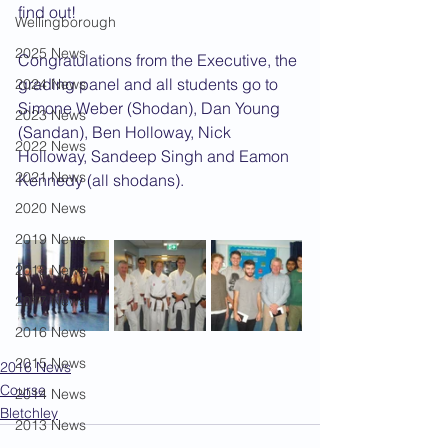
find out!
Wellingborough
2025 News
Congratulations from the Executive, the 
grading panel and all students go to 
2024 News
Simone Weber (Shodan), Dan Young 
2023 News
(Sandan), Ben Holloway, Nick 
2022 News
Holloway, Sandeep Singh and Eamon 
2021 News
Kennedy (all shodans).
2020 News
2019 News
2018 News
2017 News
2016 News
2015 News
2016 News
Course
2014 News
Bletchley
2013 News