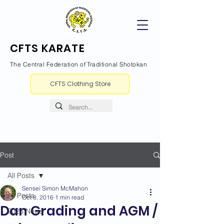
CFTS KARATE
The Central Federation of Traditional Shotokan
CFTS Clothing Store
Post
All Posts
Sensei Simon McMahon
All Posts
Oct 8, 2016
1 min read
Dan Grading and AGM /
2026 News