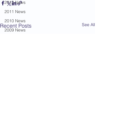
2012 News
2011 News
2010 News
See All
Recent Posts
2009 News
2008 News
2007 News
2006 News
2005 News
2004 News
Administration
Book Review
Humour
Karate Masters
Kata
Kumite Sets