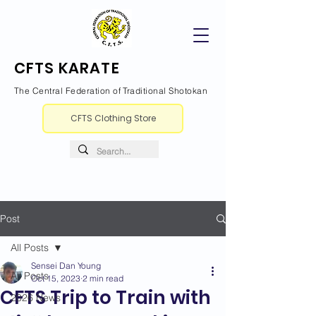
CFTS KARATE
The Central Federation of Traditional Shotokan
CFTS Clothing Store
Post
All Posts
Sensei Dan Young
All Posts
Oct 15, 2023
2 min read
CFTS Trip to Train with
2026 News