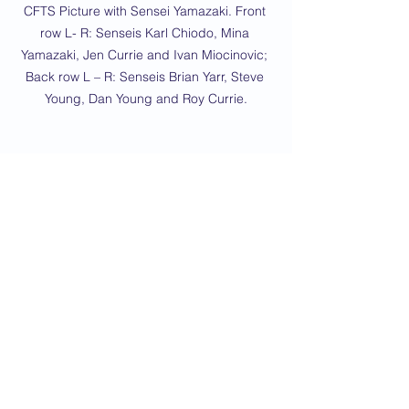
CFTS Picture with Sensei Yamazaki. Front 
row L- R: Senseis Karl Chiodo, Mina 
Yamazaki, Jen Currie and Ivan Miocinovic; 
Back row L – R: Senseis Brian Yarr, Steve 
Young, Dan Young and Roy Currie.
Whole group photo courtesy of the JKR 
Yamazaki Dojo
2023 News
Brickhill
Kempston