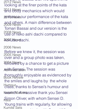
2012 News
looking at the finer points of the kata 
2011 News
and body mechanics which would 
enhance our performance of the kata 
2010 News
and others. A main difference between 
2009 News
Tomari Bassai and our version is the 
2008 News
use of neko ashi dachi compared to 
2007 News
kokutsu dachi.
2006 News
Before we knew it, the session was 
2005 News
over and a group photo was taken, 
2004 News
followed by a chance to get a picture 
with Sensei. The session was 
Administration
thoroughly enjoyable as evidenced by 
Book Review
the smiles and laughs by  the whole 
Humour
class, thanks to Sensei’s humour and 
warmth. A massive thank you Sensei 
Karate Masters
Simon Oliver, with whom Sensei D. 
Kata
Young trains with regularly, for allowing 
Kumite Sets