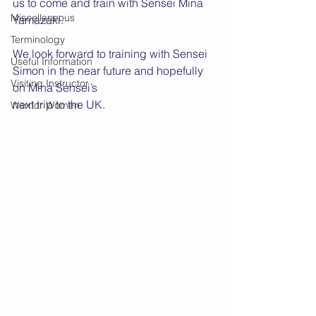
us to come and train with Sensei Mina 
Miscellaneous
Yamazaki.
Terminology
We look forward to training with Sensei 
Useful Information
Simon in the near future and hopefully 
Visiting Instructor
on Mina Sensei’s
next trip to the UK.
Warrior Women