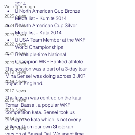
2014
Wellingborough
 North American Cup Bronze 
2025 News
Medallist – Kumite 2014
 North American Cup Silver 
2024 News
Medallist – Kata 2014
2023 News
 USA Team Member at the WKF 
2022 News
World Championships
2021 News
 Multiple-time National 
Champion WKF Ranked athlete
2020 News
The session was a part of a 3-day tour 
2019 News
Mina Sensei was doing across 3 JKR 
2018 News
dojos in England.
2017 News
The lesson was centred on the kata 
2016 News
Tomari Bassai, a popular WKF 
2015 News
competition kata. Sensei took us 
2014 News
through the kata which is not overly 
different from our own Shotokan 
2013 News
version of Bassai Dai. We spent time 