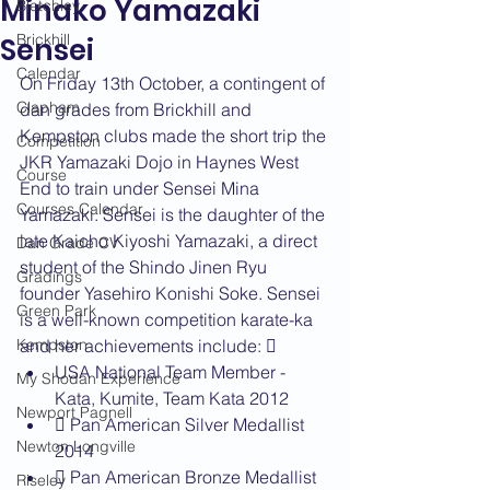
Minako Yamazaki
Bletchley
Brickhill
Sensei
Calendar
On Friday 13th October, a contingent of 
Clapham
dan grades from Brickhill and 
Kempston clubs made the short trip the 
Competition
JKR Yamazaki Dojo in Haynes West 
Course
End to train under Sensei Mina 
Courses Calendar
Yamazaki. Sensei is the daughter of the 
late Kaicho Kiyoshi Yamazaki, a direct 
Dan Grade CV
student of the Shindo Jinen Ryu 
Gradings
founder Yasehiro Konishi Soke. Sensei 
Green Park
is a well-known competition karate-ka 
Kempston
and her achievements include:  
USA National Team Member - 
My Shodan Experience
Kata, Kumite, Team Kata 2012
Newport Pagnell
 Pan American Silver Medallist 
Newton Longville
2014
 Pan American Bronze Medallist 
Riseley