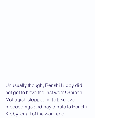
Unusually though, Renshi Kidby did 
not get to have the last word! Shihan 
McLagish stepped in to take over 
proceedings and pay tribute to Renshi 
Kidby for all of the work and 
commitment that he has put into the 
establishment and development of the 