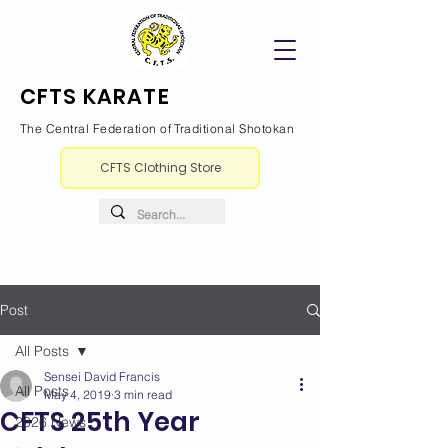
CFTS KARATE
The Central Federation of Traditional Shotokan
CFTS Clothing Store
Post
All Posts
Sensei David Francis
All Posts
May 4, 2019
3 min read
CFTS 25th Year
2026 News