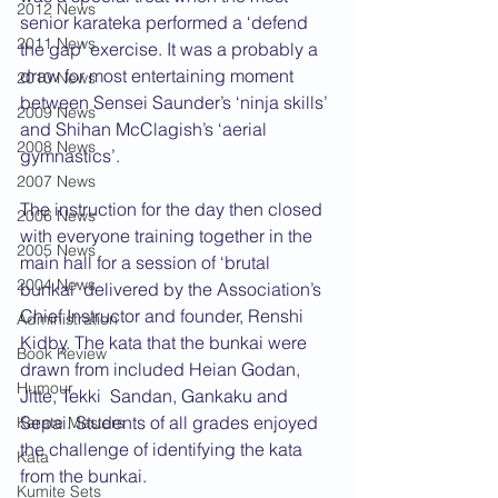
2012 News
senior karateka performed a ‘defend 
2011 News
the gap’ exercise. It was a probably a 
draw for most entertaining moment 
2010 News
between Sensei Saunder’s ‘ninja skills’ 
2009 News
and Shihan McClagish’s ‘aerial 
2008 News
gymnastics’.
2007 News
The instruction for the day then closed 
2006 News
with everyone training together in the 
2005 News
main hall for a session of ‘brutal 
2004 News
bunkai’ delivered by the Association’s 
Chief Instructor and founder, Renshi 
Administration
Kidby. The kata that the bunkai were 
Book Review
drawn from included Heian Godan, 
Humour
Jitte, Tekki  Sandan, Gankaku and 
Sepai. Students of all grades enjoyed 
Karate Masters
the challenge of identifying the kata 
Kata
from the bunkai.
Kumite Sets