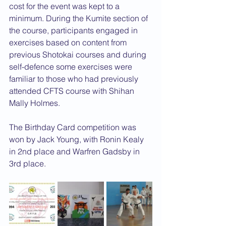
cost for the event was kept to a 
minimum. During the Kumite section of 
the course, participants engaged in 
exercises based on content from 
previous Shotokai courses and during 
self-defence some exercises were 
familiar to those who had previously 
attended CFTS course with Shihan 
Mally Holmes.
The Birthday Card competition was 
won by Jack Young, with Ronin Kealy 
in 2nd place and Warfren Gadsby in 
3rd place.