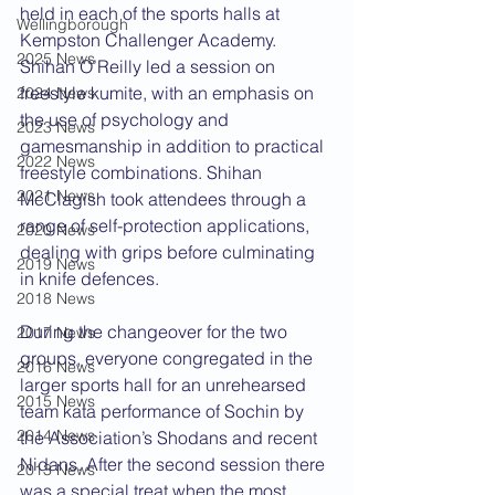
held in each of the sports halls at 
Wellingborough
Kempston Challenger Academy. 
2025 News
Shihan O’Reilly led a session on 
freestyle kumite, with an emphasis on 
2024 News
the use of psychology and 
2023 News
gamesmanship in addition to practical 
2022 News
freestyle combinations. Shihan 
2021 News
McClagish took attendees through a 
range of self-protection applications, 
2020 News
dealing with grips before culminating 
2019 News
in knife defences.
2018 News
During the changeover for the two 
2017 News
groups, everyone congregated in the 
2016 News
larger sports hall for an unrehearsed 
2015 News
team kata performance of Sochin by 
2014 News
the Association’s Shodans and recent 
Nidans. After the second session there 
2013 News
was a special treat when the most 