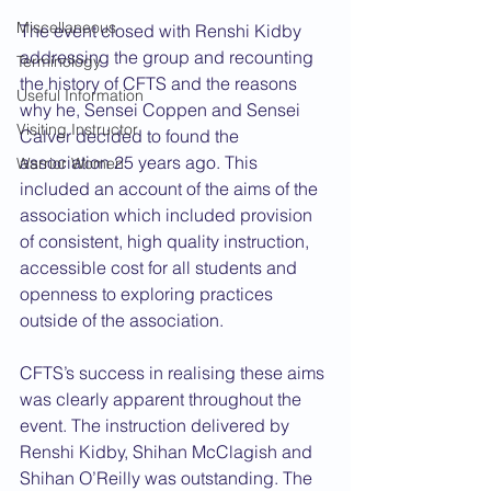
Miscellaneous
The event closed with Renshi Kidby 
addressing the group and recounting 
Terminology
the history of CFTS and the reasons 
Useful Information
why he, Sensei Coppen and Sensei 
Visiting Instructor
Calver decided to found the 
association 25 years ago. This 
Warrior Women
included an account of the aims of the 
association which included provision 
of consistent, high quality instruction, 
accessible cost for all students and 
openness to exploring practices 
outside of the association.
CFTS’s success in realising these aims 
was clearly apparent throughout the 
event. The instruction delivered by 
Renshi Kidby, Shihan McClagish and 
Shihan O’Reilly was outstanding. The 