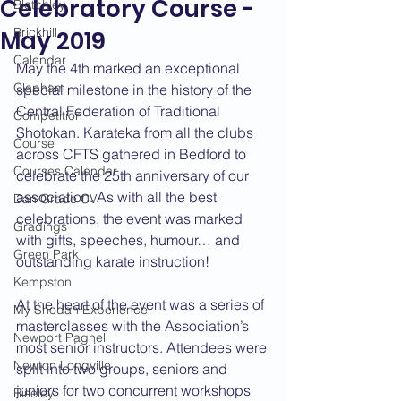
Celebratory Course -
Bletchley
Brickhill
May 2019
Calendar
May the 4th marked an exceptional 
Clapham
special milestone in the history of the 
Central Federation of Traditional 
Competition
Shotokan. Karateka from all the clubs 
Course
across CFTS gathered in Bedford to 
Courses Calendar
celebrate the 25th anniversary of our 
association. As with all the best 
Dan Grade CV
celebrations, the event was marked 
Gradings
with gifts, speeches, humour… and 
Green Park
outstanding karate instruction!
Kempston
At the heart of the event was a series of 
My Shodan Experience
masterclasses with the Association’s 
Newport Pagnell
most senior instructors. Attendees were 
Newton Longville
split into two groups, seniors and 
juniors for two concurrent workshops 
Riseley