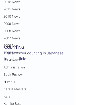
2012 News
2011 News
2010 News
2009 News
2008 News
2007 News
2006 News
COUNTING
2005 News
Practice your counting in Japanese 
from this link:
2004 News
Administration
Book Review
Humour
Karate Masters
Kata
Kumite Sets