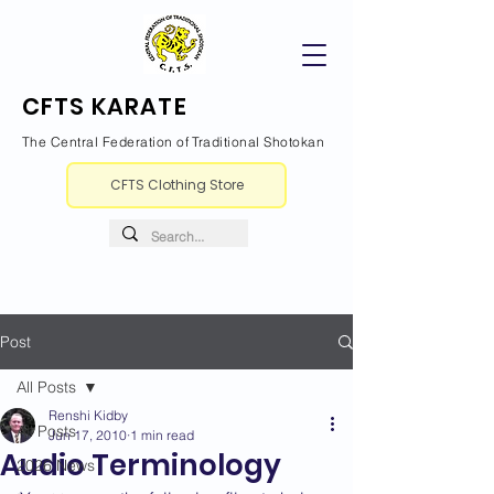
CFTS KARATE
The Central Federation of Traditional Shotokan
CFTS Clothing Store
Post
All Posts
Renshi Kidby
All Posts
Jun 17, 2010
1 min read
Audio Terminology
2026 News