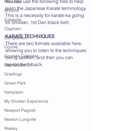
You can use the following files to help 
Bletchley
learn the Japanese Karate terminology. 
Brickhill
This is a necessity for karate-ka going 
Calendar
for Shodan, 1st Dan black belt.
Clapham
KARATE TECHNIQUES
Competition
There are two formats available here, 
Course
allowing you to listen to the techniques 
Courses Calendar
being spoken, and then you can 
repeat them back.
Dan Grade CV
Gradings
Green Park
Kempston
My Shodan Experience
Newport Pagnell
Newton Longville
Riseley