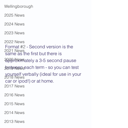
Wellingborough
2025 News
2024 News
2023 News
2022 News
Format 
#2
 - Second version is the 
2021 News
same as the first but there is 
2020 News
approximately a 3-5 second pause 
between each term - so you can test 
2019 News
yourself verbally (ideal for use in your 
2018 News
car or ipod!) or at home.
2017 News
2016 News
2015 News
2014 News
2013 News