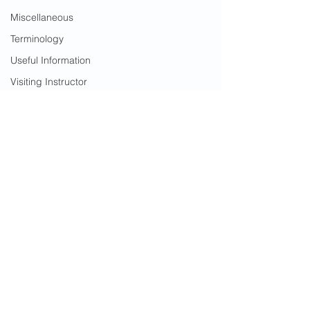
Miscellaneous
Terminology
Useful Information
Visiting Instructor
Warrior Women
Useful Information
See All
Recent Posts