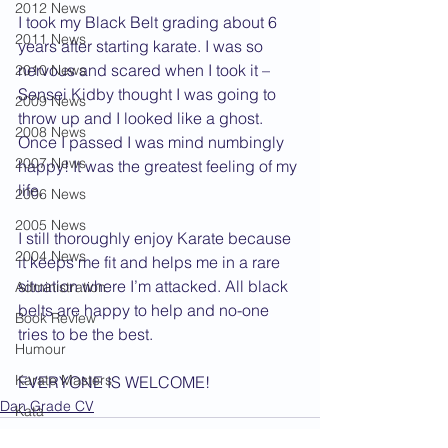
2012 News
I took my Black Belt grading about 6 
2011 News
years after starting karate. I was so 
nervous and scared when I took it – 
2010 News
Sensei Kidby thought I was going to 
2009 News
throw up and I looked like a ghost. 
2008 News
Once I passed I was mind numbingly 
2007 News
happy! It was the greatest feeling of my 
life.
2006 News
2005 News
I still thoroughly enjoy Karate because 
2004 News
it keeps me fit and helps me in a rare 
situation where I’m attacked. All black 
Administration
belts are happy to help and no-one 
Book Review
tries to be the best.
Humour
Karate Masters
EVERYONE IS WELCOME!
Dan Grade CV
Kata
Kumite Sets