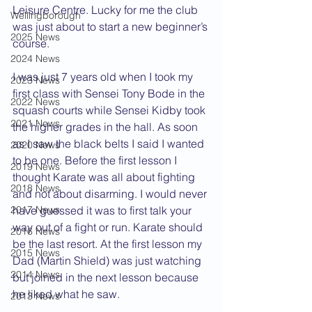
Leisure Centre. Lucky for me the club 
Wellingborough
was just about to start a new beginner’s 
2025 News
course.
2024 News
I was just 7 years old when I took my 
2023 News
first class with Sensei Tony Bode in the 
2022 News
squash courts while Sensei Kidby took 
2021 News
the higher grades in the hall. As soon 
as I saw the black belts I said I wanted 
2020 News
to be one. Before the first lesson I 
2019 News
thought Karate was all about fighting 
2018 News
and not about disarming. I would never 
2017 News
have guessed it was to first talk your 
way out of a fight or run. Karate should 
2016 News
be the last resort. At the first lesson my 
2015 News
Dad (Martin Shield) was just watching 
2014 News
but joined in the next lesson because 
he liked what he saw.
2013 News