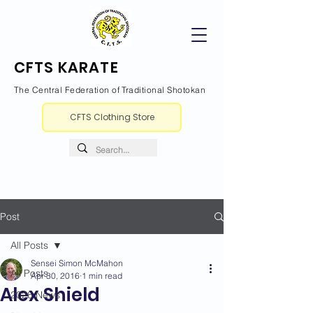
CFTS KARATE
The Central Federation of Traditional Shotokan
CFTS Clothing Store
Post
All Posts
Sensei Simon McMahon
All Posts
Apr 30, 2016
1 min read
Alex Shield
2026 News