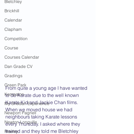
Bletchley
Brickhill
Calendar
Clapham
Competition
Course
Courses Calendar
Dan Grade CV
Gradings
Green Park
From quite a young age I have wanted 
Kempston
to do Karate due to the well known 
Karate Kid and Jackie Chan films. 
My Shodan Experience
When we moved house we had 
Newport Pagnell
neighbours taking Karate lessons 
Newton Longville
every Thursday. I asked where they 
trained and they told me Bletchley 
Riseley