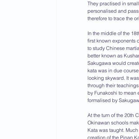
They practised in small
personalised and passe
therefore to trace the or
In the middle of the 18
first known exponents 
to study Chinese mart
better known as Kushan
Sakugawa would create 
kata was in due cours
looking skyward. It was 
through their teaching
by Funakoshi to mean e
formalised by Sakugaw
At the turn of the 20th 
Okinawan schools making
Kata was taught. Much o
creation of the Pinan K