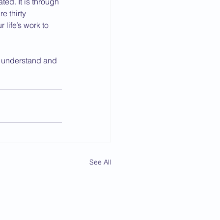
ed. It is through 
e thirty 
life’s work to 
l understand and 
See All