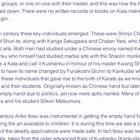
 groups, or one on one with their master, and this was how the 
d down. There were no written records or books on Kata making 
igin.
th century three key individuals emerged. These were Shinjo Ch
of Shuri-te, along with Kanga Sakugawa and Chatan Yara, who t
ial arts. Both men had studied under a Chinese envoy named 
ku who himself had studied martial arts with the Shaolin monks
a Kata and call it Kushanku in honour of his master Kwang Sh
e to have its name changed by Funakoshi Gichin to Kankudai 
these individuals that gave rise to the birth of Karate as we know
s and their students. Originally known as Chinese hand but lat
mpty hand due to politics, yet now more aptly named. Many of 
a and his student Sōkon Matsumura.
Century Anko Itosu was instrumental in getting the empty hand fig
 the art available to children. It is during this time we see a
f the deadly applications were made safe. In fact Itosu was res
ata, taken from the older advanced Kata of Kushanku (Kankudai)