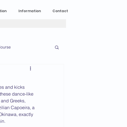
tion
Information
Contact
ourse
n Experience
kes and kicks 
News
2023 News
 these dance-like 
s and Greeks, 
zilian Capoeira, a 
Okinawa, exactly 
016 News
in.