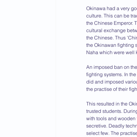
Okinawa had a very goo
2015 News
2014 News
culture. This can be t
the Chinese Emperor. T
cultural exchange betwe
the Chinese. Thus 'Chi
the Okinawan fighting 
Naha which were well kn
An imposed ban on the 
fighting systems. In t
did and imposed vario
the practise of their figh
This resulted in the Ok
trusted students. Durin
with tools and wooden 
secretive. Deadly tech
select few. The practi