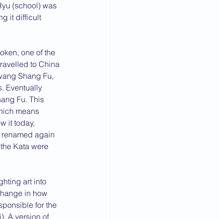
Ryu (school) was 
it difficult 
oken, one of the 
ravelled to China 
Kwang Shang Fu, 
. Eventually 
ang Fu. This 
which means 
 it today, 
er renamed again 
the Kata were 
hting art into 
 change in how 
ponsible for the 
. A version of 