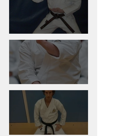
Dennis Bigsby
James Saunders