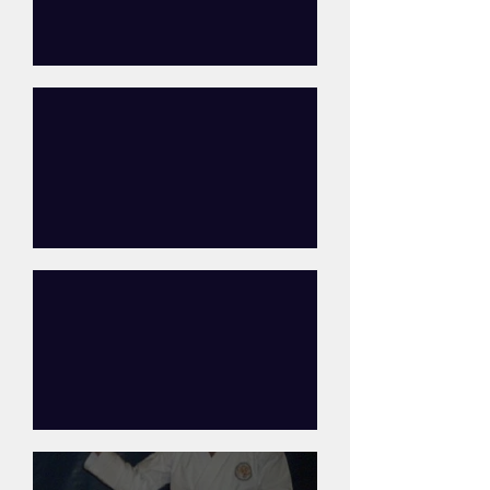
Steve Young
Katy Egginton
Paul Comb