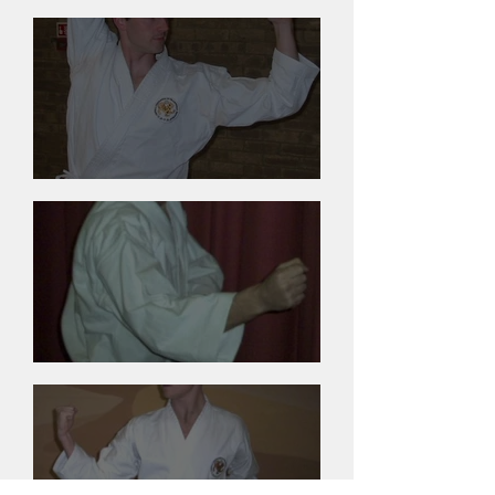
Andy Gillies
Barry Nelson
Andy Woods