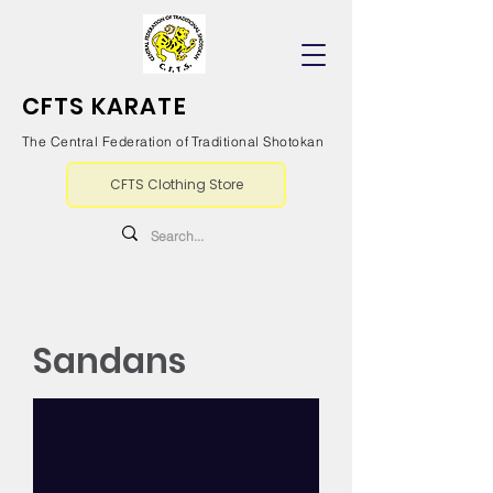
CFTS KARATE
The Central Federation of Traditional Shotokan
CFTS Clothing Store
Sandans