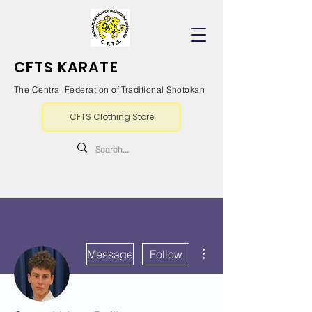
CFTS KARATE
The Central Federation of Traditional Shotokan
CFTS Clothing Store
More actions
Message
Follow
Writer