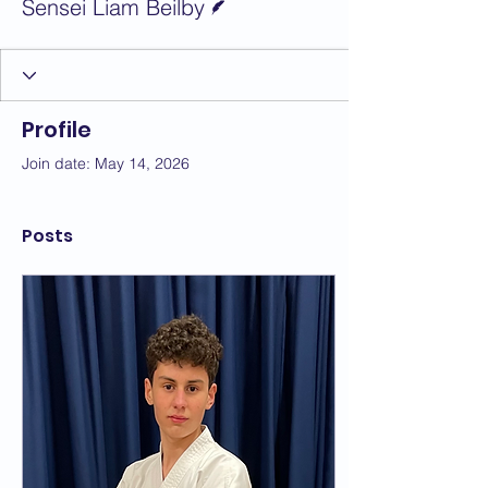
Sensei Liam Beilby
Profile
Join date: May 14, 2026
Posts