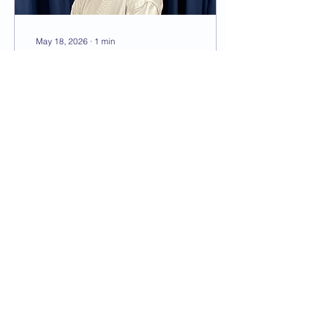
May 18, 2026
∙
1
min
Liam Beilby
Dan grade CV coming
soon!
30
0