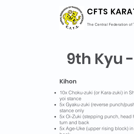
CFTS KARA
The Central Federation of 
9th Kyu -
Kihon
10x Choku-zuki (or Kara-zuki) in S
yoi stance
5x Gyaku-zuki (reverse punch/push)
stance only
5x Oi-Zuki (stepping punch, head h
turn and back
5x Age-Uke (upper rising block) in