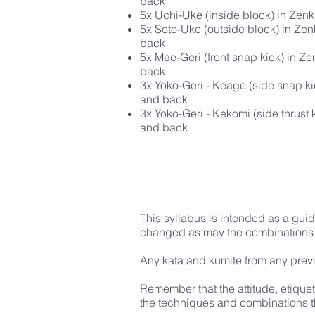
back
5x Uchi-Uke (inside block) in Zenk
5x Soto-Uke (outside block) in Zen
back
5x Mae-Geri (front snap kick) in Ze
back
3x Yoko-Geri - Keage (side snap kic
and back
3x Yoko-Geri - Kekomi (side thrust k
and back
This syllabus is intended as a guid
changed as may the combinations
Any kata and kumite from any prev
Remember that the attitude, etiquet
the techniques and combinations 