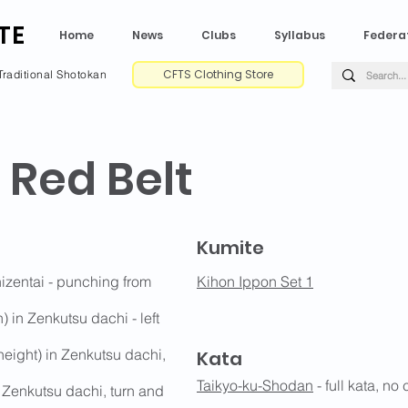
TE
Home
News
Clubs
Syllabus
Federa
CFTS Clothing Store
Traditional Shotokan
 Red Belt
Kumite
hizentai - punching from
Kihon Ippon Set 1
 in Zenkutsu dachi - left
eight) in Zenkutsu dachi,
Kata
Taikyo-ku-Shodan
- full kata, no
 Zenkutsu dachi, turn and