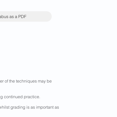
labus as a PDF
rder of the techniques may be
g continued practice.
whilst grading is as important as