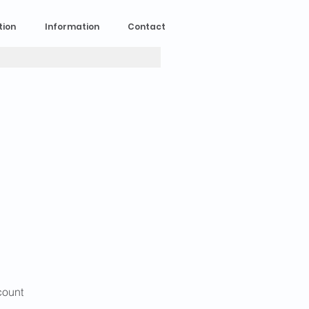
tion
Information
Contact
 count