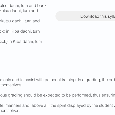
utsu dachi, turn and back
kutsu dachi, turn and
Download this syl
nkutsu dachi, turn and
k) in Kiba dachi, turn
ick) in Kiba dachi, turn
e only and to assist with personal training. In a grading, the o
 themselves.
ious grading should be expected to be performed, thus ensurin
te, manners and, above all, the spirit displayed by the student 
themselves.