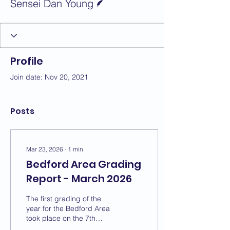
Sensei Dan Young
Profile
Join date: Nov 20, 2021
Posts
Mar 23, 2026
∙
1
min
Bedford Area Grading
Report - March 2026
The first grading of the
year for the Bedford Area
took place on the 7th
March with a change of