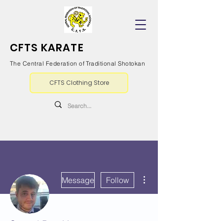
CFTS KARATE
The Central Federation of Traditional Shotokan
CFTS Clothing Store
More actions
Message
Follow
Writer