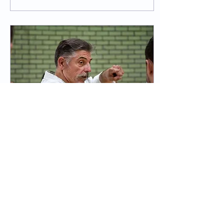
beginners did very well for
their first grading which
was watched by nervous
parents alike. After
receiving their result, they
were invited to stay and
watch the pre-grading
class and other gradings.
We had some small group
work with various Dan
grades taking groups...
Sep 10, 2025
∙
3
min
Sensei Simon Oliver -
Course Report
On Saturday 6th
September, a large
number of CFTS students