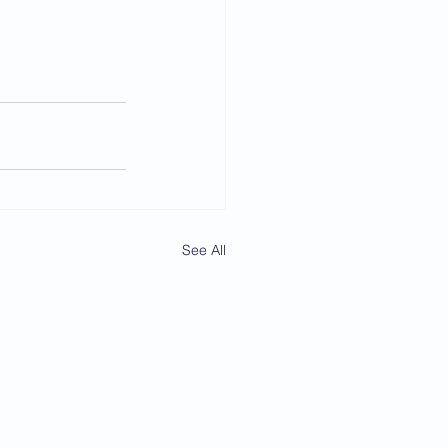
See All