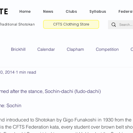
TE
Home
News
Clubs
Syllabus
Federa
CFTS Clothing Store
Traditional Shotokan
Brickhill
Calendar
Clapham
Competition
C
10, 2014
1 min read
e CV
Gradings
Green Park
Kempston
My Shoda
med after the stance, Sochin-dachi (fudo-dachi)
ville
Riseley
Wellingborough
2025 News
2024 
me: Sochin
nd introduced to Shotokan by Gigo Funakoshi in 1930 from the 
2020 News
2019 News
2018 News
2017 News
2
is the CFTS Federation kata, every student over brown belt sh