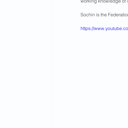
working knowledge of i
2015 News
2014 News
Sochin is the Federati
https://www.youtube.