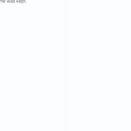
ame was kept.