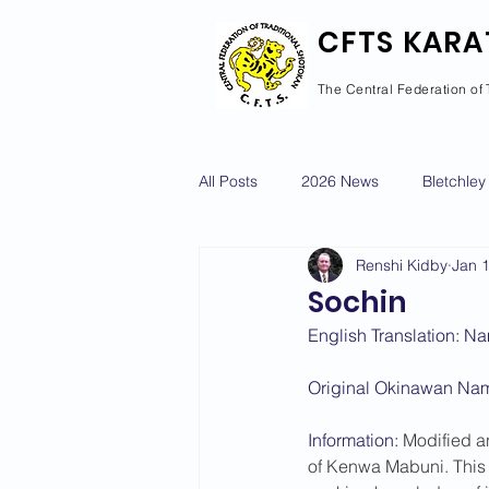
CFTS KARA
The Central Federation of 
All Posts
2026 News
Bletchley
Renshi Kidby
Jan 
Courses Calendar
Dan Grad
Sochin
English Translation: Na
Newport Pagnell
Newton Long
Original Okinawan Na
Information: 
Modified a
2022 News
2021 News
of Kenwa Mabuni. This 