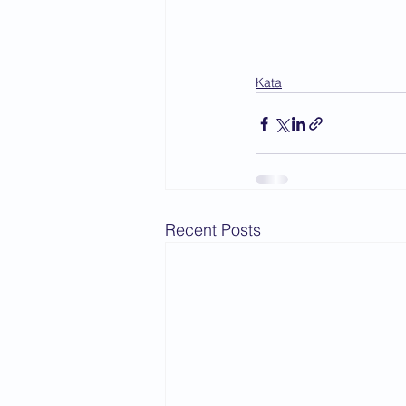
Kata
Recent Posts