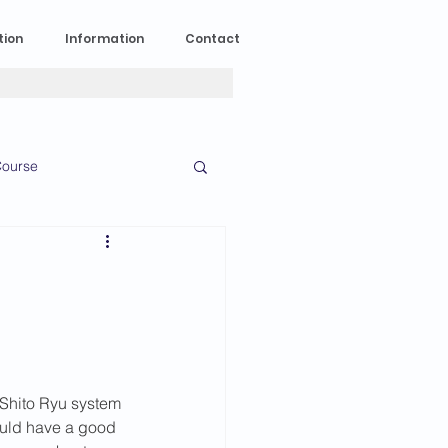
tion
Information
Contact
ourse
n Experience
News
2023 News
Shito Ryu system 
016 News
ould have a good 