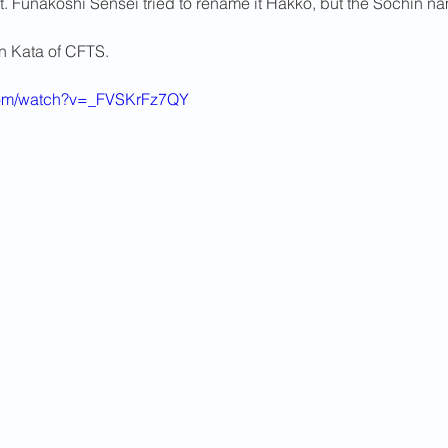
t. Funakoshi Sensei tried to rename it Hakko, but the Sochin n
2013 News
on Kata of CFTS.
com/watch?v=_FVSKrFz7QY