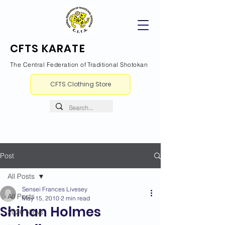
CFTS KARATE
The Central Federation of Traditional Shotokan
CFTS Clothing Store
Post
All Posts
Sensei Frances Livesey
All Posts
May 15, 2010
2 min read
Shihan Holmes
2026 News