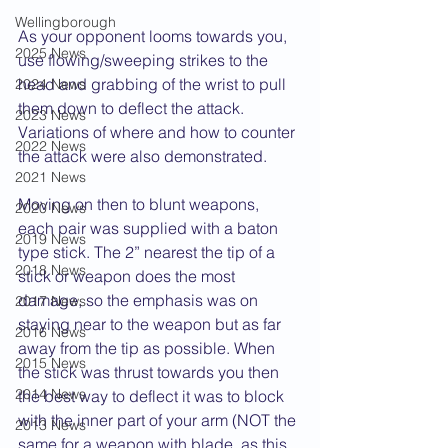
Wellingborough
As your opponent looms towards you, 
2025 News
use flowing/sweeping strikes to the 
head and grabbing of the wrist to pull 
2024 News
them down to deflect the attack. 
2023 News
Variations of where and how to counter 
2022 News
the attack were also demonstrated.
2021 News
Moving on then to blunt weapons, 
2020 News
each pair was supplied with a baton 
2019 News
type stick. The 2” nearest the tip of a 
2018 News
stick or weapon does the most 
damage, so the emphasis was on 
2017 News
staying near to the weapon but as far 
2016 News
away from the tip as possible. When 
2015 News
the stick was thrust towards you then 
2014 News
the best way to deflect it was to block 
with the inner part of your arm (NOT the 
2013 News
same for a weapon with blade, as this 