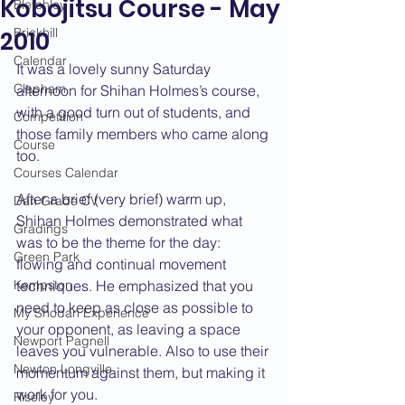
Kobojitsu Course - May
Bletchley
Brickhill
2010
Calendar
It was a lovely sunny Saturday 
Clapham
afternoon for Shihan Holmes’s course, 
with a good turn out of students, and 
Competition
those family members who came along 
Course
too.
Courses Calendar
After a brief (very brief) warm up, 
Dan Grade CV
Shihan Holmes demonstrated what 
Gradings
was to be the theme for the day: 
Green Park
flowing and continual movement 
Kempston
techniques. He emphasized that you 
need to keep as close as possible to 
My Shodan Experience
your opponent, as leaving a space 
Newport Pagnell
leaves you vulnerable. Also to use their 
Newton Longville
momentum against them, but making it 
work for you.
Riseley