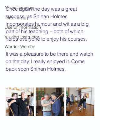
Miscellaneous
Once again the day was a great 
success, as Shihan Holmes 
Terminology
incorporates humour and wit as a big 
Useful Information
part of his teaching – both of which 
Visiting Instructor
helps everyone to enjoy his courses.
Warrior Women
It was a pleasure to be there and watch 
on the day, I really enjoyed it. Come 
back soon Shihan Holmes.