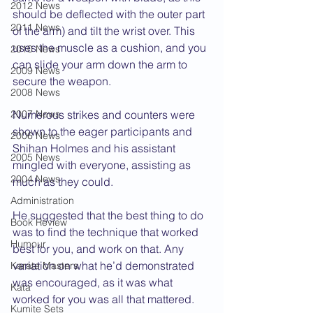
2012 News
should be deflected with the outer part 
2011 News
of the arm) and tilt the wrist over. This 
uses the muscle as a cushion, and you 
2010 News
can slide your arm down the arm to 
2009 News
secure the weapon.
2008 News
2007 News
Numerous strikes and counters were 
shown to the eager participants and 
2006 News
Shihan Holmes and his assistant 
2005 News
mingled with everyone, assisting as 
2004 News
much as they could.
Administration
He suggested that the best thing to do 
Book Review
was to find the technique that worked 
Humour
best for you, and work on that. Any 
variation on what he’d demonstrated 
Karate Masters
was encouraged, as it was what 
Kata
worked for you was all that mattered.
Kumite Sets