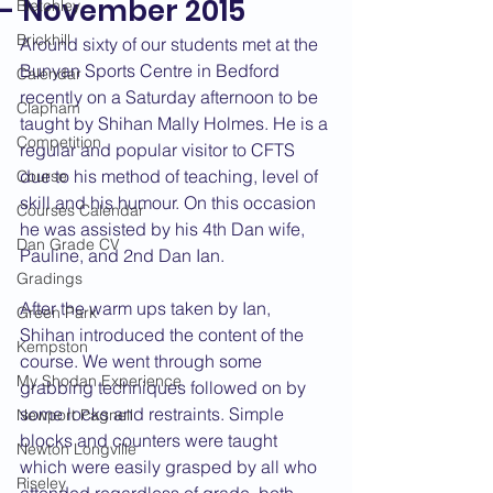
- November 2015
Bletchley
Brickhill
Around sixty of our students met at the 
Bunyan Sports Centre in Bedford 
Calendar
recently on a Saturday afternoon to be 
Clapham
taught by Shihan Mally Holmes. He is a 
Competition
regular and popular visitor to CFTS 
due to his method of teaching, level of 
Course
skill and his humour. On this occasion 
Courses Calendar
he was assisted by his 4th Dan wife, 
Dan Grade CV
Pauline, and 2nd Dan Ian.
Gradings
After the warm ups taken by Ian, 
Green Park
Shihan introduced the content of the 
Kempston
course. We went through some 
My Shodan Experience
grabbing techniques followed on by 
some locks and restraints. Simple 
Newport Pagnell
blocks and counters were taught 
Newton Longville
which were easily grasped by all who 
Riseley