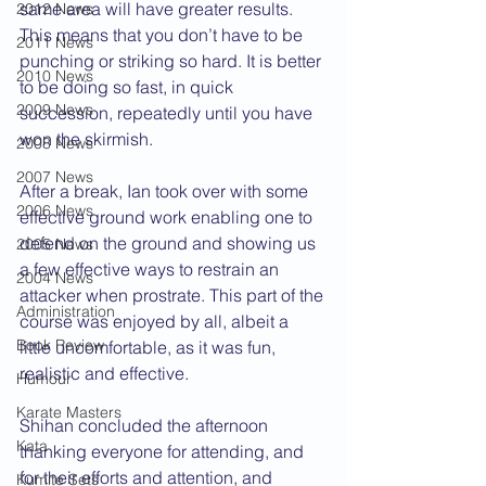
same area will have greater results. 
2012 News
This means that you don’t have to be 
2011 News
punching or striking so hard. It is better 
2010 News
to be doing so fast, in quick 
2009 News
succession, repeatedly until you have 
won the skirmish.  
2008 News
2007 News
After a break, Ian took over with some 
2006 News
effective ground work enabling one to 
defend on the ground and showing us 
2005 News
a few effective ways to restrain an 
2004 News
attacker when prostrate. This part of the 
Administration
course was enjoyed by all, albeit a 
Book Review
little uncomfortable, as it was fun, 
realistic and effective.
Humour
Karate Masters
Shihan concluded the afternoon 
Kata
thanking everyone for attending, and 
for their efforts and attention, and 
Kumite Sets