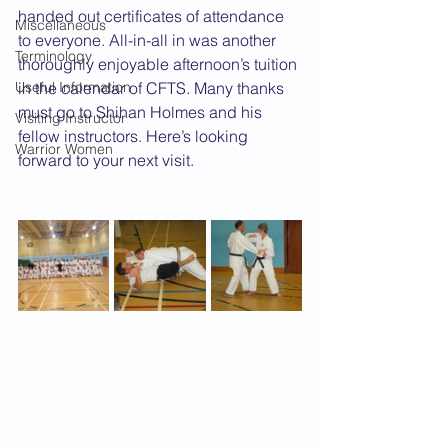
handed out certificates of attendance 
Miscellaneous
to everyone. All-in-all in was another 
Terminology
thoroughly enjoyable afternoon’s tuition 
Useful Information
in the calendar of CFTS. Many thanks 
must go to Shihan Holmes and his 
Visiting Instructor
fellow instructors. Here’s looking 
Warrior Women
forward to your next visit.