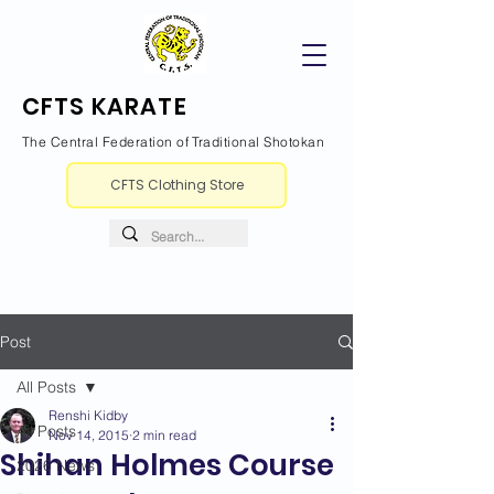
CFTS KARATE
The Central Federation of Traditional Shotokan
CFTS Clothing Store
Post
All Posts
Renshi Kidby
All Posts
Nov 14, 2015
2 min read
Shihan Holmes Course
2026 News