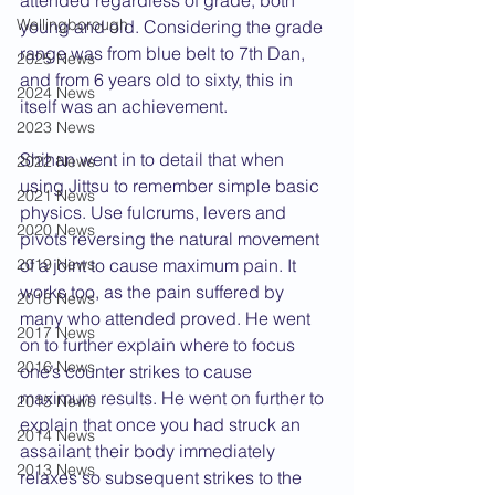
attended regardless of grade, both 
Wellingborough
young and old. Considering the grade 
range was from blue belt to 7th Dan, 
2025 News
and from 6 years old to sixty, this in 
2024 News
itself was an achievement.
2023 News
Shihan went in to detail that when 
2022 News
using Jittsu to remember simple basic 
2021 News
physics. Use fulcrums, levers and 
2020 News
pivots reversing the natural movement 
2019 News
of a joint to cause maximum pain. It 
works too, as the pain suffered by 
2018 News
many who attended proved. He went 
2017 News
on to further explain where to focus 
2016 News
one’s counter strikes to cause 
maximum results. He went on further to 
2015 News
explain that once you had struck an 
2014 News
assailant their body immediately 
2013 News
relaxes so subsequent strikes to the 