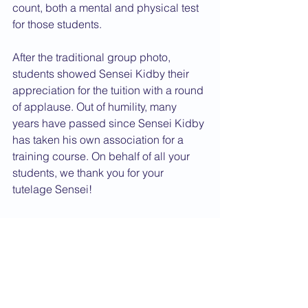
count, both a mental and physical test 
for those students.
After the traditional group photo, 
students showed Sensei Kidby their 
appreciation for the tuition with a round 
of applause. Out of humility, many 
years have passed since Sensei Kidby 
has taken his own association for a 
training course. On behalf of all your 
students, we thank you for your 
tutelage Sensei!
Domo Arigato!
Osu!