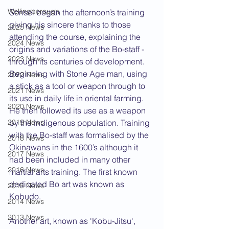
Wellingborough
Sensei began the afternoon’s training 
giving his sincere thanks to those 
2025 News
attending the course, explaining the 
2024 News
origins and variations of the Bo-staff - 
2023 News
through its centuries of development. 
Beginning with Stone Age man, using 
2022 News
a stick as a tool or weapon through to 
2021 News
its use in daily life in oriental farming. 
2020 News
He then followed its use as a weapon 
2019 News
by the indigenous population. Training 
with the Bo-staff was formalised by the 
2018 News
Okinawans in the 1600’s although it 
2017 News
had been included in many other 
2016 News
martial arts training. The first known 
dedicated Bo art was known as 
2015 News
Kobudo.
2014 News
2013 News
Another art, known as 'Kobu-Jitsu', 