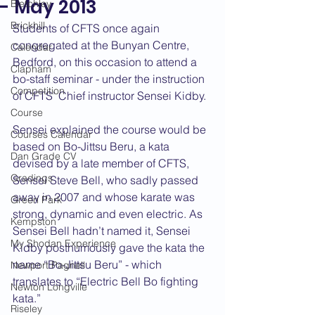
- May 2013
Bletchley
Brickhill
Students of CFTS once again 
congregated at the Bunyan Centre, 
Calendar
Bedford, on this occasion to attend a 
Clapham
bo-staff seminar - under the instruction 
Competition
of CFTS’ Chief instructor Sensei Kidby.
Course
Sensei explained the course would be 
Courses Calendar
based on Bo-Jittsu Beru, a kata 
Dan Grade CV
devised by a late member of CFTS, 
Gradings
Sensei Steve Bell, who sadly passed 
away in 2007 and whose karate was 
Green Park
strong, dynamic and even electric. As 
Kempston
Sensei Bell hadn’t named it, Sensei 
My Shodan Experience
Kidby posthumously gave the kata the 
name “Bo-Jittsu Beru” - which 
Newport Pagnell
translates to “Electric Bell Bo fighting 
Newton Longville
kata.”    
Riseley