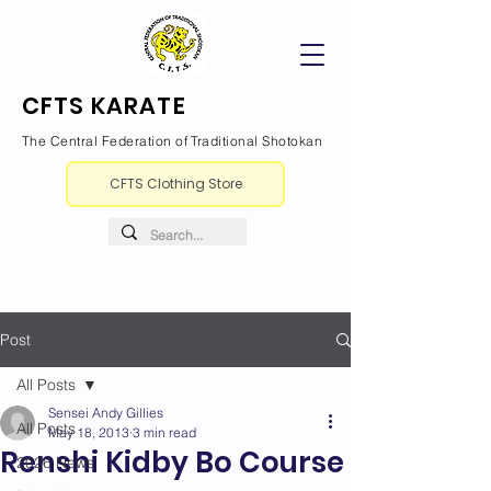
CFTS KARATE
The Central Federation of Traditional Shotokan
CFTS Clothing Store
Post
All Posts
Sensei Andy Gillies
All Posts
May 18, 2013
3 min read
Renshi Kidby Bo Course
2026 News