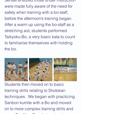
Sensei ensured those under instruction 
were made fully aware of the need for 
safety when training with a bo-staff, 
before the afternoon’s training began. 
After a warm up using the bo-staff as a 
stretching aid, students performed 
Taikyoku-Bo, a very basic kata to count 
to familiarise themselves with holding 
the bo. 
Students then moved on to basic 
training drills relating to Shotokan 
techniques.  We began with practicing 
Sanbon kumite with a Bo and moved 
on to more complex training drills and 