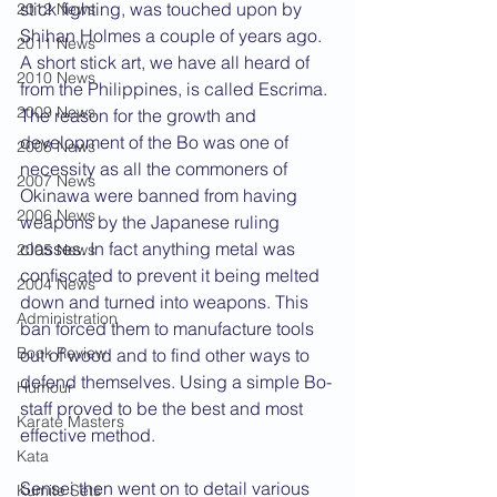
stick fighting, was touched upon by 
2012 News
Shihan Holmes a couple of years ago. 
2011 News
A short stick art, we have all heard of 
2010 News
from the Philippines, is called Escrima. 
2009 News
The reason for the growth and 
development of the Bo was one of 
2008 News
necessity as all the commoners of 
2007 News
Okinawa were banned from having 
2006 News
weapons by the Japanese ruling 
classes. In fact anything metal was 
2005 News
confiscated to prevent it being melted 
2004 News
down and turned into weapons. This 
Administration
ban forced them to manufacture tools 
Book Review
out of wood and to find other ways to 
defend themselves. Using a simple Bo-
Humour
staff proved to be the best and most 
Karate Masters
effective method.
Kata
Sensei then went on to detail various 
Kumite Sets