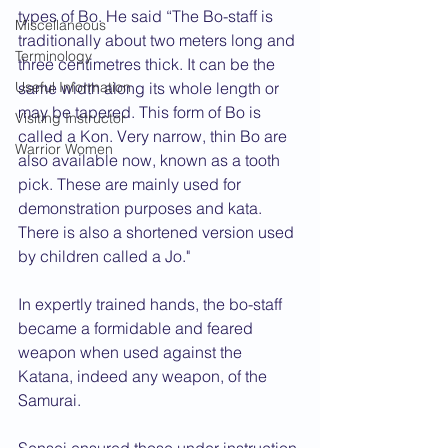
types of Bo. He said “The Bo-staff is 
Miscellaneous
traditionally about two meters long and 
Terminology
three centimetres thick. It can be the 
Useful Information
same width along its whole length or 
may be tapered. This form of Bo is 
Visiting Instructor
called a Kon. Very narrow, thin Bo are 
Warrior Women
also available now, known as a tooth 
pick. These are mainly used for 
demonstration purposes and kata. 
There is also a shortened version used 
by children called a Jo."
In expertly trained hands, the bo-staff 
became a formidable and feared 
weapon when used against the 
Katana, indeed any weapon, of the 
Samurai.