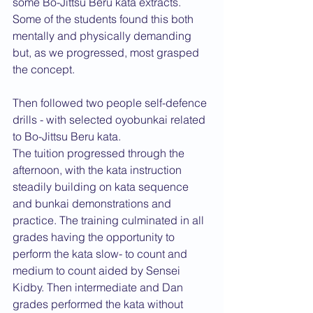
some Bo-Jittsu Beru kata extracts. 
Some of the students found this both 
mentally and physically demanding 
but, as we progressed, most grasped 
the concept.
Then followed two people self-defence 
drills - with selected oyobunkai related 
to Bo-Jittsu Beru kata.
The tuition progressed through the 
afternoon, with the kata instruction 
steadily building on kata sequence 
and bunkai demonstrations and 
practice. The training culminated in all 
grades having the opportunity to 
perform the kata slow- to count and 
medium to count aided by Sensei 
Kidby. Then intermediate and Dan 
grades performed the kata without 