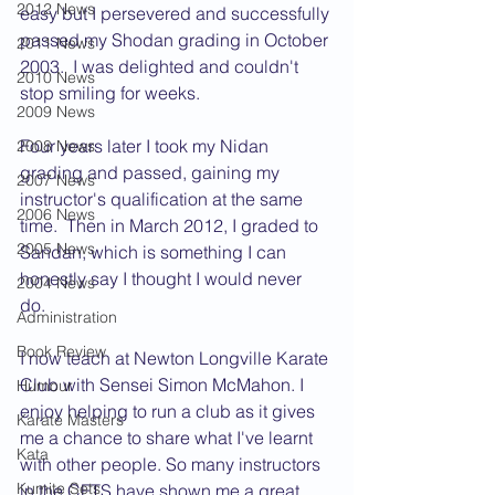
2012 News
easy but I persevered and successfully 
passed my Shodan grading in October 
2011 News
2003.  I was delighted and couldn't 
2010 News
stop smiling for weeks. 
2009 News
Four years later I took my Nidan 
2008 News
grading and passed, gaining my 
2007 News
instructor's qualification at the same 
2006 News
time.  Then in March 2012, I graded to 
2005 News
Sandan, which is something I can 
honestly say I thought I would never 
2004 News
do. 
Administration
Book Review
I now teach at Newton Longville Karate 
Club with Sensei Simon McMahon. I 
Humour
enjoy helping to run a club as it gives 
Karate Masters
me a chance to share what I've learnt 
Kata
with other people. So many instructors 
Kumite Sets
in the CFTS have shown me a great 