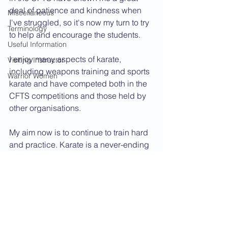
deal of patience and kindness when 
Miscellaneous
I've struggled, so it's now my turn to try 
Terminology
to help and encourage the students.
Useful Information
I enjoy many aspects of karate, 
Visiting Instructor
including weapons training and sports 
Warrior Women
karate and have competed both in the 
CFTS competitions and those held by 
other organisations.
My aim now is to continue to train hard 
and practice. Karate is a never-ending 
journey. There is always something 
new to learn and something old to 
improve.
Dan Grade CV
2010 News