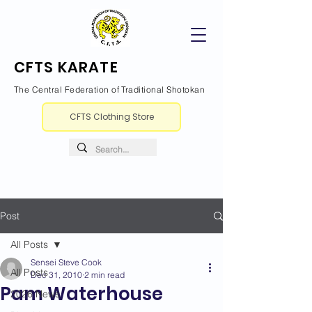
CFTS KARATE
The Central Federation of Traditional Shotokan
CFTS Clothing Store
Post
All Posts
Sensei Steve Cook
All Posts
Dec 31, 2010
2 min read
Pam Waterhouse
2026 News