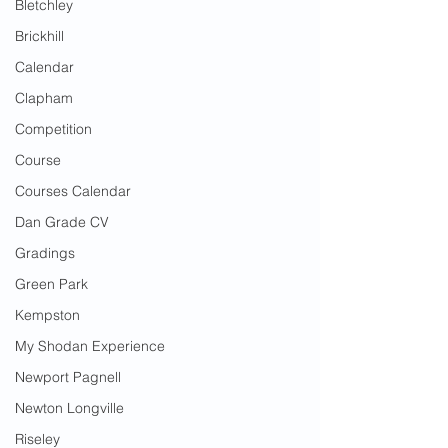
Bletchley
Brickhill
Calendar
Clapham
Competition
Course
Courses Calendar
Dan Grade CV
Gradings
Green Park
Kempston
My Shodan Experience
Newport Pagnell
Newton Longville
Riseley