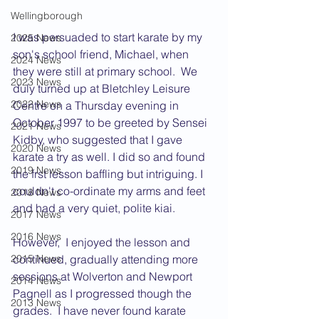
Wellingborough
I was persuaded to start karate by my 
2025 News
son's school friend, Michael, when 
2024 News
they were still at primary school.  We 
2023 News
duly turned up at Bletchley Leisure 
2022 News
Centre on a Thursday evening in 
October 1997 to be greeted by Sensei 
2021 News
Kidby, who suggested that I gave 
2020 News
karate a try as well. I did so and found 
2019 News
the frst lesson baffling but intriguing. I 
couldn't co-ordinate my arms and feet 
2018 News
and had a very quiet, polite kiai.
2017 News
2016 News
However,  I enjoyed the lesson and 
continued, gradually attending more 
2015 News
sessions at Wolverton and Newport 
2014 News
Pagnell as I progressed though the 
2013 News
grades.  I have never found karate 