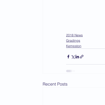
2018 News
Gradings
Kempston
Recent Posts