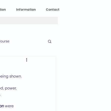
tion
Information
Contact
ourse
n Experience
 being shown.
News
2023 News
d, power, 
.
016 News
on
 were 