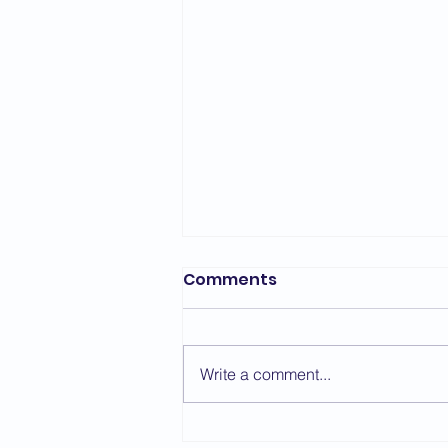
Bedford Area Grading
Comments
Report - March 2026
The first grading of the year for
the Bedford Area took place on
Write a comment...
the 7th March with a change of
venue due to repair work taking
place at St. Thomas More. We