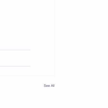
See All