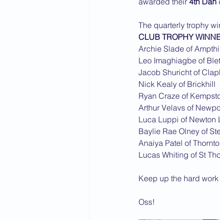
awarded their 
4th Dan
2015 News
2014 News
The quarterly trophy w
CLUB TROPHY WINN
Archie Slade of Ampthil
Leo Imaghiagbe of Ble
Jacob Shuricht of Cla
Nick Kealy of Brickhill
Ryan Craze of Kempst
Arthur Velavs of Newpo
Luca Luppi of Newton 
Baylie Rae Olney of St
Anaiya Patel of Thornt
Lucas Whiting of St T
Keep up the hard work i
Oss!