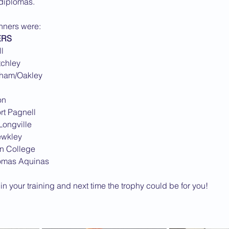
 diplomas.
2013 News
inners were:
ERS
l
tchley
pham/Oakley
on
rt Pagnell
Longville
ewkley
on College
homas Aquinas
n your training and next time the trophy could be for you!