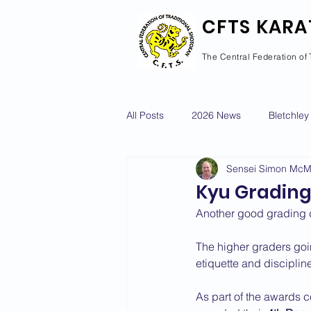
CFTS KARA
The Central Federation of 
All Posts
2026 News
Bletchley
Sensei Simon Mc
Courses Calendar
Dan Grad
Kyu Grading
Another good grading d
Newport Pagnell
Newton Long
The higher graders goi
etiquette and discipli
2022 News
2021 News
As part of the awards 