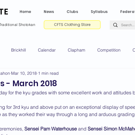
TE
Home
News
Clubs
Syllabus
Federa
CFTS Clothing Store
Traditional Shotokan
Brickhill
Calendar
Clapham
Competition
C
Mahon
Mar 10, 2018
1 min read
e CV
Gradings
Green Park
Kempston
My Shoda
s - March 2018
ay for the kyu grades with some excellent work and attitudes
ville
Riseley
Wellingborough
2025 News
2024 
ng for 3rd kyu and above put on an exceptional display of spee
ne as they worked their way through a long and arduous grading
2020 News
2019 News
2018 News
2017 News
2
ceremonies, 
Sensei Pam Waterhouse
 and 
Sensei Simon McMah