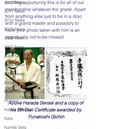
exciting opportunity this is for all of our 
2012 News
membership whatever the grade. Apart 
2011 News
from anything else just to be in a dojo 
2010 News
with a grand master and possibly to 
2009 News
have your photo taken with him is an 
opportunity not to be missed.
2008 News
2007 News
2006 News
2005 News
2004 News
Administration
Book Review
Humour
Above Harada Sensei and a copy of 
Karate Masters
his 5th Dan Certificate awarded by 
Funakoshi Gichin
Kata
Kumite Sets