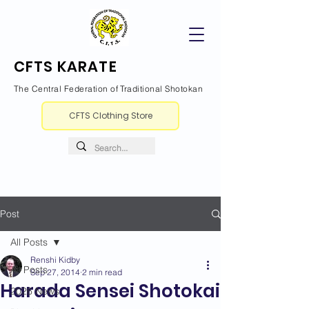
CFTS KARATE
The Central Federation of Traditional Shotokan
CFTS Clothing Store
Post
All Posts
Renshi Kidby
All Posts
Sep 27, 2014
2 min read
Harada Sensei Shotokai
2026 News