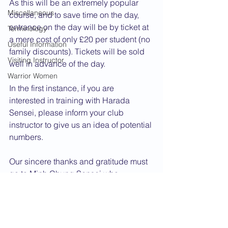
As this will be an extremely popular 
Miscellaneous
course, and to save time on the day, 
entrance on the day will be by ticket at 
Terminology
a mere cost of only £20 per student (no 
Useful Information
family discounts). Tickets will be sold 
Visiting Instructor
well in advance of the day.
Warrior Women
In the first instance, if you are 
interested in training with Harada 
Sensei, please inform your club 
instructor to give us an idea of potential 
numbers.
Our sincere thanks and gratitude must 
go to Minh Chung Sensei who 
approached Harada Sensei on behalf 
of CFTS and assisted Renshi Kidby in 
putting the day on.
2014 News