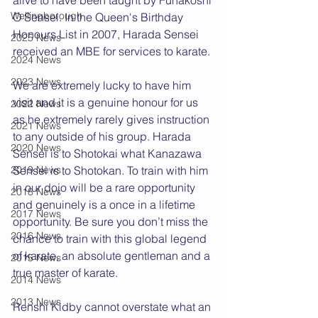
alive to have been taught by Funakoshi 
Wellingborough
O Sensei. In the Queen's Birthday 
Honours List in 2007, Harada Sensei 
2025 News
received an MBE for services to karate.
2024 News
2023 News
We are extremely lucky to have him 
visit and it is a genuine honour for us 
2022 News
as he extremely rarely gives instruction 
2021 News
to any outside of his group. Harada 
2020 News
Sensei is to Shotokai what Kanazawa 
2019 News
Sensei is to Shotokan. To train with him 
in our dojo will be a rare opportunity 
2018 News
and genuinely is a once in a lifetime 
2017 News
opportunity. Be sure you don’t miss the 
2016 News
chance to train with this global legend 
of karate, an absolute gentleman and a 
2015 News
true master of karate.
2014 News
2013 News
Renshi Kidby cannot overstate what an 