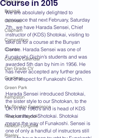
Course in 2015
Bletchley
Brickhill
We are absolutely delighted to 
announce that next February, Saturday 
Calendar
7th,  we have Harada Sensei, Chief 
Clapham
instructor of (KDS) Shotokai, visiting to 
Competition
take us for a course at the Bunyan 
Centre. Harada Sensei was one of 
Course
Funakoshi Gichin’s students and was 
Courses Calendar
awarded 5th dan by him in 1956. He 
Dan Grade CV
has never accepted any further grades 
Gradings
out of respect for Funakoshi Gichin.
Green Park
Harada Sensei introduced Shotokai, 
Kempston
the sister style to our Shotokan, to the 
My Shodan Experience
UK in the 1960’s and is head of KDS 
The karate-do-Shotokai. Shotokai 
Newport Pagnell
means the way of Funakoshi. Sensei is 
Newton Longville
one of only a handful of instructors still 
Riseley