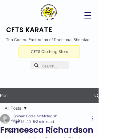
CFTS KARATE
The Central Federation of Traditional Shotokan
CFTS Clothing Store
Post
All Posts
Shihan Eddie McMclagish
All Posts
Apr 15, 2015
2 min read
Francesca Richardson
2026 News