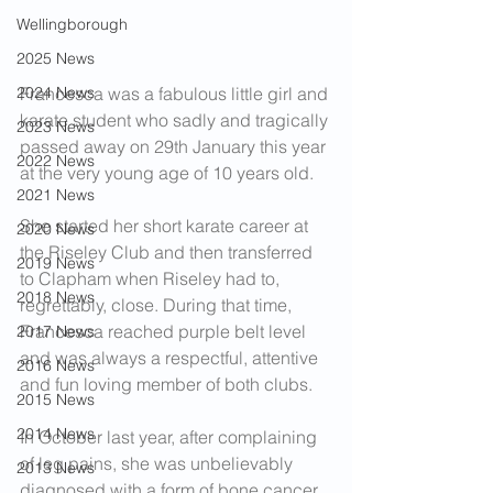
Wellingborough
2025 News
2024 News
Francesca was a fabulous little girl and 
karate student who sadly and tragically 
2023 News
passed away on 29th January this year 
2022 News
at the very young age of 10 years old.
2021 News
She started her short karate career at 
2020 News
the Riseley Club and then transferred 
2019 News
to Clapham when Riseley had to, 
2018 News
regrettably, close. During that time, 
Francesca reached purple belt level 
2017 News
and was always a respectful, attentive 
2016 News
and fun loving member of both clubs.
2015 News
2014 News
In October last year, after complaining 
of leg pains, she was unbelievably 
2013 News
diagnosed with a form of bone cancer 