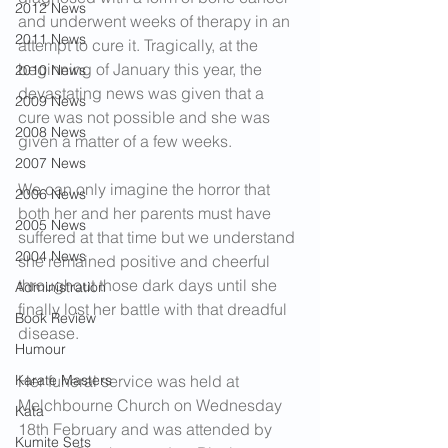
2012 News
and underwent weeks of therapy in an 
2011 News
attempt to cure it. Tragically, at the 
beginning of January this year, the 
2010 News
devastating news was given that a 
2009 News
cure was not possible and she was 
2008 News
given a matter of a few weeks.
2007 News
We can only imagine the horror that 
2006 News
both her and her parents must have 
2005 News
suffered at that time but we understand 
2004 News
she remained positive and cheerful 
throughout those dark days until she 
Administration
finally lost her battle with that dreadful 
Book Review
disease.
Humour
Karate Masters
Her funeral service was held at 
Melchbourne Church on Wednesday 
Kata
18th February and was attended by 
Kumite Sets