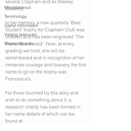
several Clapham and ex Riseley 
Miscellaneous
students.
Terminology
In her memory, a new quarterly 'Best 
Useful Information
Student' trophy for Clapham Club was 
Visiting Instructor
ordered and has been engraved 'The 
Francesca Award'. Now, at every 
Warrior Women
grading we hold, she will be 
remembered and in recognition of her 
immense courage and bravery, the first 
name to go on the trophy was 
Francesca’s.
For those touched by this story and 
wish to do something about it, a 
research charity has been formed in 
her name details of which can be 
found at: