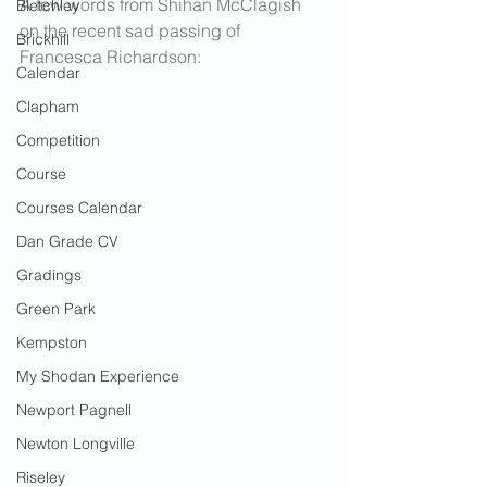
A few words from Shihan McClagish 
Bletchley
on the recent sad passing of 
Brickhill
Francesca Richardson:
Calendar
Clapham
Competition
Course
Courses Calendar
Dan Grade CV
Gradings
Green Park
Kempston
My Shodan Experience
Newport Pagnell
Newton Longville
Riseley