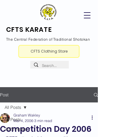
CFTS KARATE
The Central Federation of Traditional Shotokan
CFTS Clothing Store
Post
All Posts
Graham Wakley
All Posts
Mar 4, 2006
3 min read
Competition Day 2006
2026 News