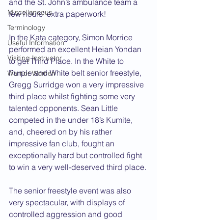
and the St. John’s ambulance team a 
Miscellaneous
few hours' extra paperwork!
Terminology
In the Kata category, Simon Morrice 
Useful Information
performed an excellent Heian Yondan 
Visiting Instructor
to get Third Place. In the White to 
Purple and White belt senior freestyle, 
Warrior Women
Gregg Surridge won a very impressive 
third place whilst fighting some very 
talented opponents. Sean Little 
competed in the under 18’s Kumite, 
and, cheered on by his rather 
impressive fan club, fought an 
exceptionally hard but controlled fight 
to win a very well-deserved third place.
The senior freestyle event was also 
very spectacular, with displays of 
controlled aggression and good 