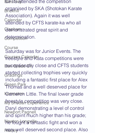
CFTS attended the competition 
Bletchley
organised by SKA (Shotokan Karate 
Brickhill
Association). Again it was well 
Calendar
attended by CFTS karate-ka who all 
Clapham
demonstrated great spirit and 
determination.
Competition
Course
Saturday was for Junior Events. The 
Courses Calendar
freestyle and Kata competitions were 
exceptionally close and CFTS students 
Dan Grade CV
started collecting trophies very quickly 
Gradings
including a fantastic first place for Alex 
Green Park
Thomas and a well deserved place for 
Kempston
Cameron Little. The final lower grade 
freestyle competition was very close. 
My Shodan Experience
Daryl demonstrating a level of control 
Newport Pagnell
and spirit much higher than his grade; 
Newton Longville
he fought a fantastic fight and won a 
very well deserved second place. Also 
Riseley