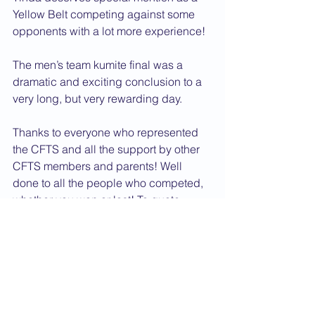
Yellow Belt competing against some 
opponents with a lot more experience!
The men’s team kumite final was a 
dramatic and exciting conclusion to a 
very long, but very rewarding day.
Thanks to everyone who represented 
the CFTS and all the support by other 
CFTS members and parents! Well 
done to all the people who competed, 
whether you won or lost! To quote 
Sensei Kidby: ”Taking part though is 
not just about carrying away a trophy 
or medal. The experience gained 
makes all those who entered winners 
and much richer as Karate-ka for the 
experience.”