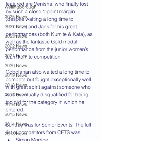
featured are Venisha, who finally lost 
Wellingborough
by such a close 1 point margin 
2025 News
(despite waiting a long time to 
compete) and Jack for his great 
2024 News
performances (both Kumite & Kata), as 
2023 News
well as the fantastic Gold medal 
2022 News
performance from the junior women’s 
2021 News
team kumite competition
2020 News
Gobolahan also waited a long time to 
2019 News
compete but fought exceptionally well 
2018 News
with great spirit against someone who 
was eventually disqualified for being 
2017 News
too old for the category in which he 
2016 News
entered.
2015 News
2014 News
Sunday was for Senior Events. The full 
list of competitors from CFTS was:
2013 News
Simon Morrice