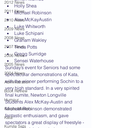
2012 News
Holly Shea
2011 News
Michael Robinson
Alex McKayAustin
2010 News
Luke Whitworth
2009 News
Luke Schipani
2008 News
Graham Wakley
2007 News
Tinda Potts
Gregg Surridge
2006 News
Sensei Waterhouse
2005 News
Sunday’s event for Seniors had some 
2004 News
spectacular demonstrations of Kata, 
with the winner performing Sochin to a 
Administration
very high standard. In a very spirited 
Book Review
final kumite, Newton Longville 
Humour
Students Alex McKay-Austin and 
Michael Robinson demonstrated 
Karate Masters
fantastic enthusiasm, and gave 
Kata
spectators a great display of freestyle - 
Kumite Sets