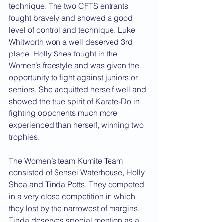
technique. The two CFTS entrants 
fought bravely and showed a good 
level of control and technique. Luke 
Whitworth won a well deserved 3rd 
place. Holly Shea fought in the 
Women’s freestyle and was given the 
opportunity to fight against juniors or 
seniors. She acquitted herself well and 
showed the true spirit of Karate-Do in 
fighting opponents much more 
experienced than herself, winning two 
trophies.
The Women’s team Kumite Team 
consisted of Sensei Waterhouse, Holly 
Shea and Tinda Potts. They competed 
in a very close competition in which 
they lost by the narrowest of margins. 
Tinda deserves special mention as a 