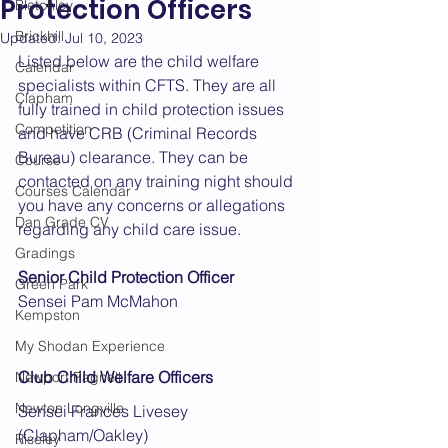
Protection Officers
Bletchley
Brickhill
Updated:
Jul 10, 2023
Listed below are the child welfare 
Calendar
specialists within CFTS. They are all 
Clapham
fully trained in child protection issues 
Competition
and have CRB (Criminal Records 
Bureau) clearance. They can be 
Course
contacted on any training night should 
Courses Calendar
you have any concerns or allegations 
Dan Grade CV
regarding any child care issue.
Gradings
Senior Child Protection Officer
Green Park
Sensei Pam McMahon
Kempston
My Shodan Experience
Club Child Welfare Officers
Newport Pagnell
Newton Longville
Sensei Frances Livesey 
(Clapham/Oakley)
Riseley