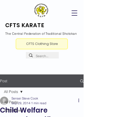
CFTS KARATE
The Central Federation of Traditional Shotokan
CFTS Clothing Store
Post
All Posts
Sensei Steve Cook
All Posts
Sep 29, 2014
1 min read
Child Welfare
2026 News