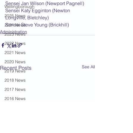
Sensei Jan Wilson (Newport Pagnell)
Wellingborough
Sensei Katy Egginton (Newton 
2025 News
Longville, Bletchley)
Sensei Steve Young (Brickhill)
2024 News
Administration
2023 News
2022 News
2021 News
2020 News
See All
Recent Posts
2019 News
2018 News
2017 News
2016 News
2015 News
2014 News
2013 News