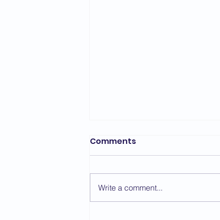
Bedford Area Grading
Comments
Report - March 2026
The first grading of the year for
the Bedford Area took place on
Write a comment...
the 7th March with a change of
venue due to repair work taking
place at St. Thomas More. We