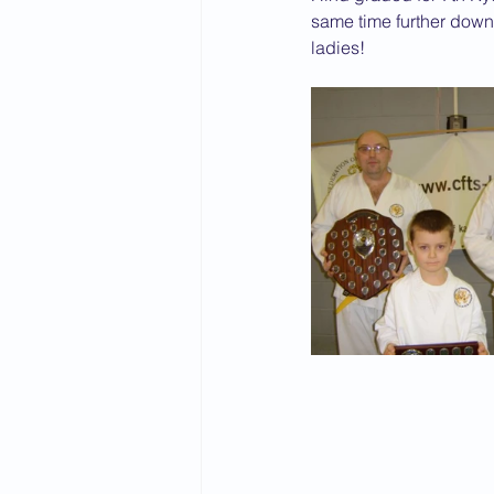
same time further down
ladies!