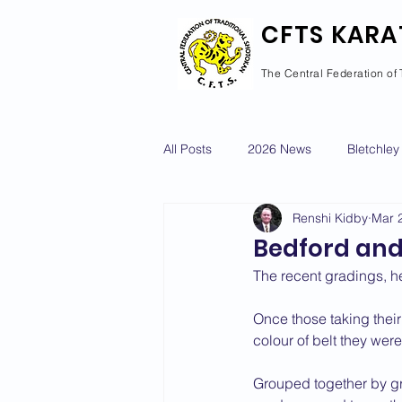
CFTS KARA
The Central Federation of 
All Posts
2026 News
Bletchley
Renshi Kidby
Mar 
Courses Calendar
Dan Grad
Bedford and
The recent gradings, h
Newport Pagnell
Newton Long
Once those taking their 
colour of belt they were 
2022 News
2021 News
Grouped together by gra