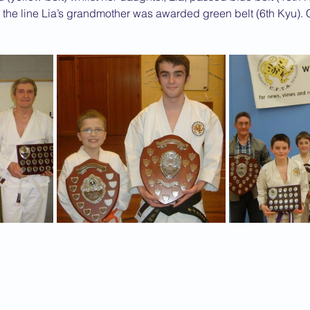
 the line Lia’s grandmother was awarded green belt (6th Kyu). 