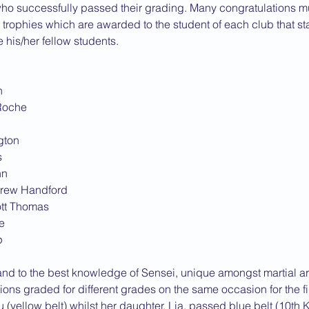
who successfully passed their grading. Many congratulations mu
e trophies which are awarded to the student of each club that sta
his/her fellow students.
h
 Roche
ngton
s
nn
drew Handford
ott Thomas
e
p
(and to the best knowledge of Sensei, unique amongst martial art
ions graded for different grades on the same occasion for the fi
 (yellow belt) whilst her daughter, Lia, passed blue belt (10th K