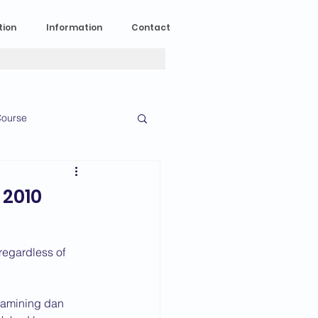
tion
Information
Contact
ourse
n Experience
 2010
News
2023 News
regardless of 
016 News
examining dan 