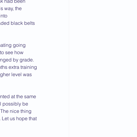
ask had been 
s way, the 
nto 
aded black belts 
inating going 
to see how 
anged by grade. 
hs extra training 
igher level was 
nted at the same 
l possibly be 
The nice thing 
 Let us hope that 