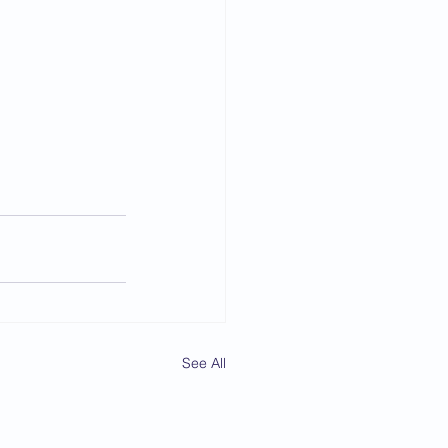
See All