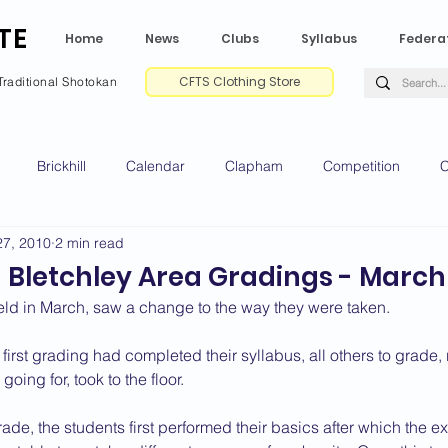
TE
Home
News
Clubs
Syllabus
Federa
CFTS Clothing Store
Traditional Shotokan
Brickhill
Calendar
Clapham
Competition
C
27, 2010
2 min read
e CV
Gradings
Green Park
Kempston
My Shoda
 Bletchley Area Gradings - March
eld in March, saw a change to the way they were taken.
ville
Riseley
Wellingborough
2025 News
2024 
first grading had completed their syllabus, all others to grade, 
going for, took to the floor.
2020 News
2019 News
2018 News
2017 News
2
de, the students first performed their basics after which the 