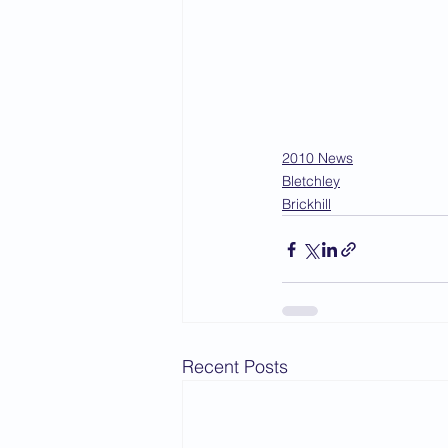
2010 News
Bletchley
Brickhill
Recent Posts