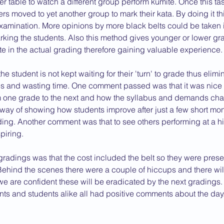
r table to watch a different group perform kumite. Once this t
s moved to yet another group to mark their kata. By doing it thi
2013 News
xamination. More opinions by more black belts could be taken i
king the students. Also this method gives younger or lower gr
te in the actual grading therefore gaining valuable experience.
 the student is not kept waiting for their 'turn' to grade thus elim
es and wasting time. One comment passed was that it was nice 
m one grade to the next and how the syllabus and demands ch
 way of showing how students improve after just a few short mont
ding. Another comment was that to see others performing at a h
piring.
radings was that the cost included the belt so they were prese
. Behind the scenes there were a couple of hiccups and there wil
e are confident these will be eradicated by the next gradings. 
nts and students alike all had positive comments about the day.