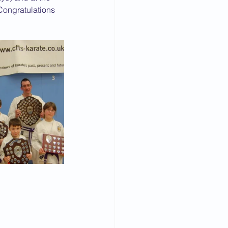
Congratulations 