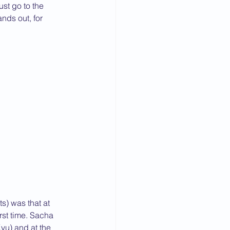
st go to the 
nds out, for 
s) was that at 
rst time. Sacha 
yu) and at the 