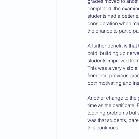
grades moved to anothe
completed, the examiner
2015 News
2014 News
students had a better e
consideration when mar
the chance to participa
A further benefit is that
cold, building up nerv
students improved fro
This was a very visible
from their previous gra
both motivating and ins
Another change to the g
time as the certificate
teething problems but w
was that students, pare
this continues.