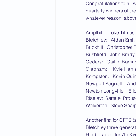
Congratulations to all 
quarterly winners of th
whatever reason, above 
Ampthill:   Luke Titmus
Bletchley:   Aidan Smit
Brickhill:  Christopher
Bushfield:  John Brady
Cedars:   Caitlin Barri
Clapham:     Kyle Harri
Kempston:   Kevin Qui
Newport Pagnell:   An
Newton Longville:   Eli
Riseley:  Samuel Prous
Wolverton:  Steve Shar
Another first for CFTS 
Bletchley three generat
Hind graded for 7th Kyu