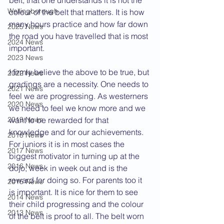
belt, that one understands it is not the 
Wellingborough
colour of the belt that matters. It is how 
many hours practice and how far down 
2025 News
the road you have travelled that is most 
2024 News
important.
2023 News
I firmly believe the above to be true, but 
2022 News
gradings are a necessity. One needs to 
2021 News
feel we are progressing. As westerners 
2020 News
we need to feel we know more and we 
2019 News
want to be rewarded for that 
knowledge and for our achievements. 
2018 News
For juniors it is in most cases the 
2017 News
biggest motivator in turning up at the 
2016 News
dojo, week in week out and is the 
reward for doing so. For parents too it 
2015 News
is important. It is nice for them to see 
2014 News
their child progressing and the colour 
2013 News
of the belt is proof to all. The belt worn 