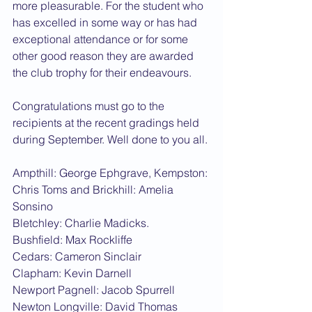
more pleasurable. For the student who 
has excelled in some way or has had 
exceptional attendance or for some 
other good reason they are awarded 
the club trophy for their endeavours.
Congratulations must go to the 
recipients at the recent gradings held 
during September. Well done to you all.
Ampthill: George Ephgrave, Kempston: 
Chris Toms and Brickhill: Amelia 
Sonsino
Bletchley: Charlie Madicks.
Bushfield: Max Rockliffe
Cedars: Cameron Sinclair
Clapham: Kevin Darnell
Newport Pagnell: Jacob Spurrell
Newton Longville: David Thomas