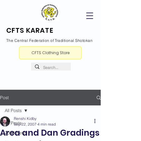
CFTS KARATE
The Central Federation of Traditional Shotokan
CFTS Clothing Store
Post
All Posts
Renshi Kidby
All Posts
Sep 22, 2007
4 min read
Area and Dan Gradings
2026 News