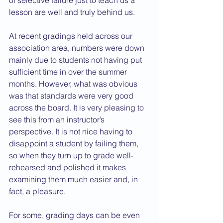
of selective failure just to teach us a 
lesson are well and truly behind us.
At recent gradings held across our 
association area, numbers were down 
mainly due to students not having put 
sufficient time in over the summer 
months. However, what was obvious 
was that standards were very good 
across the board. It is very pleasing to 
see this from an instructor’s 
perspective. It is not nice having to 
disappoint a student by failing them, 
so when they turn up to grade well-
rehearsed and polished it makes 
examining them much easier and, in 
fact, a pleasure.
For some, grading days can be even 