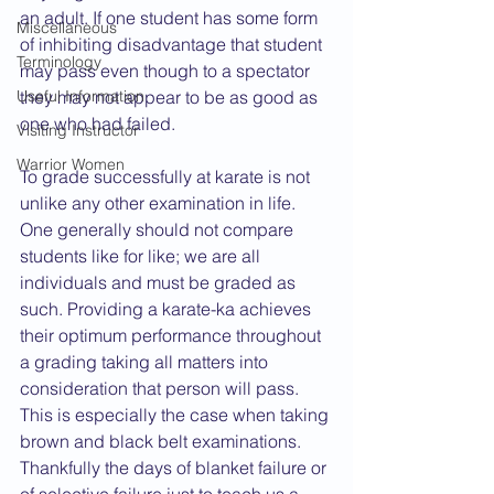
an adult. If one student has some form 
Miscellaneous
of inhibiting disadvantage that student 
Terminology
may pass even though to a spectator 
Useful Information
they may not appear to be as good as 
one who had failed.
Visiting Instructor
Warrior Women
To grade successfully at karate is not 
unlike any other examination in life. 
One generally should not compare 
students like for like; we are all 
individuals and must be graded as 
such. Providing a karate-ka achieves 
their optimum performance throughout 
a grading taking all matters into 
consideration that person will pass. 
This is especially the case when taking 
brown and black belt examinations. 
Thankfully the days of blanket failure or 