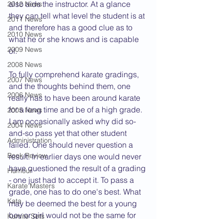
also aids the instructor. At a glance 
2012 News
they can tell what level the student is at 
2011 News
and therefore has a good clue as to 
2010 News
what he or she knows and is capable 
2009 News
of.
2008 News
To fully comprehend karate gradings, 
2007 News
and the thoughts behind them, one 
2006 News
really has to have been around karate 
for a long time and be of a high grade. 
2005 News
I am occasionally asked why did so-
2004 News
and-so pass yet that other student 
Administration
failed. One should never question a 
Book Review
result. In earlier days one would never 
have questioned the result of a grading 
Humour
- one just had to accept it. To pass a 
Karate Masters
grade, one has to do one's best. What 
Kata
may be deemed the best for a young 
boy or girl would not be the same for 
Kumite Sets