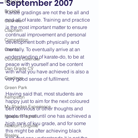
- September 2007
Bletchley
Brickhill
Karate gradings are not the be all and 
end all of karate. Training and practice 
Calendar
is the most important matter to ensure 
Clapham
continual improvement and personal 
Competition
development both physically and 
mentally. To eventually arrive at an 
Course
understanding of karate-do, to be at 
Courses Calendar
peace with yourself and be content 
Dan Grade CV
with what you have achieved is also a 
Gradings
very good sense of fulfilment.
Green Park
Having said that, most students are 
Kempston
happy just to aim for the next coloured 
My Shodan Experience
belt oblivious of other thoughts and 
goals. It is not until one has achieved a 
Newport Pagnell
high rank of kyu grade, and for some 
Newton Longville
this might be after achieving black 
Riseley