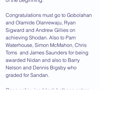
of the beginning.
Congratulations must go to Gobolahan 
and Olamide Olanrewaju, Ryan 
Sigward and Andrew Gillies on 
achieving Shodan. Also to Pam 
Waterhouse, Simon McMahon, Chris 
Toms  and James Saunders for being 
awarded Nidan and also to Barry 
Nelson and Dennis Bigsby who 
graded for Sandan.
Once achieving black belt one enters 
a probationary period to prove 
character and to prove that you are 
going to continue your training at the 
same level. After this period you are 
awarded a dan grade diploma. 
Congratulations must go to Frances 