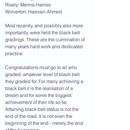
Risely: Menna Harries
Wolverton: Hasnain Ahmed
Most recently, and possibly also more 
importantly, were held the black belt 
gradings. These are the culmination of 
many years hard work and dedicated 
practice.
Congratulations must go to all who 
graded, whatever level of black belt 
they graded for. For many achieving a 
black belt it is the realisation of a 
dream and for some the biggest 
achievement of their life so far. 
Attaining black belt status is not the 
end of the road. It is not even the 
beginning of the end - merely the end 