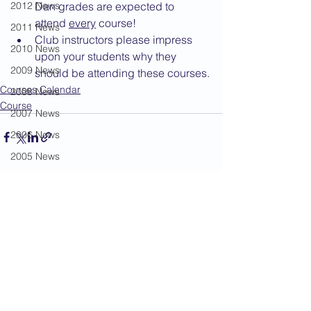
2012 News
Dan grades are expected to 
attend 
every
 course!
2011 News
Club instructors please impress 
2010 News
upon your students why they 
2009 News
should be attending these courses.
Courses Calendar
2008 News
Course
2007 News
2006 News
2005 News
2004 News
See All
Recent Posts
Administration
Book Review
Humour
Karate Masters
Kata
Kumite Sets