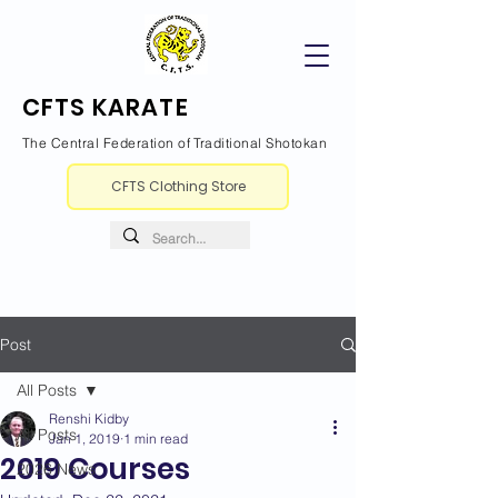
CFTS KARATE
The Central Federation of Traditional Shotokan
CFTS Clothing Store
Post
All Posts
Renshi Kidby
All Posts
Jan 1, 2019
1 min read
2019 Courses
2026 News