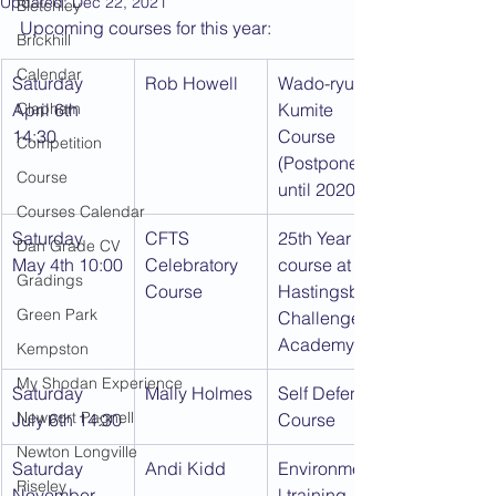
Updated:
Dec 22, 2021
Bletchley
Upcoming courses for this year:
Brickhill
Calendar
Saturday 
Rob Howell
Wado-ryu 
April 6th 
Clapham
Kumite 
14:30
Course 
Competition
(Postponed 
Course
until 2020)
Courses Calendar
Saturday 
CFTS 
25th Year 
Dan Grade CV
May 4th 10:00
Celebratory 
course at 
Gradings
Course
Hastingsbury 
Green Park
Challenger 
Academy
Kempston
My Shodan Experience
Saturday 
Mally Holmes
Self Defence 
Newport Pagnell
July 6th 14:30
Course
Newton Longville
Saturday 
Andi Kidd
Environmenta
Riseley
November 
l training 